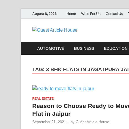
August 8, 2026
Home
Write For Us
Contact Us
Guest Ar
AUTOMOTIVE
BUSINESS
EDUCATION 
TAG:
3 BHK FLATS IN JAGATPURA JA
REAL ESTATE
Reason to Choose Ready to Mov
Flat in Jaipur
September 21, 2021
-
by
Guest Article House