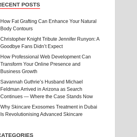
RECENT POSTS
How Fat Grafting Can Enhance Your Natural
Body Contours
Christopher Knight Tribute Jennifer Runyon: A
Goodbye Fans Didn’t Expect
How Professional Web Development Can
Transform Your Online Presence and
Business Growth
Savannah Guthrie’s Husband Michael
Feldman Arrived in Arizona as Search
Continues — Where the Case Stands Now
Why Skincare Exosomes Treatment in Dubai
Is Revolutionising Advanced Skincare
CATEGORIES