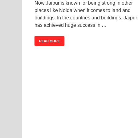
Now Jaipur is known for being strong in other
places like Noida when it comes to land and
buildings. In the countries and buildings, Jaipur
has achieved huge success in …
READ MORE