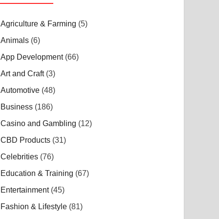
Agriculture & Farming
(5)
Animals
(6)
App Development
(66)
Art and Craft
(3)
Automotive
(48)
Business
(186)
Casino and Gambling
(12)
CBD Products
(31)
Celebrities
(76)
Education & Training
(67)
Entertainment
(45)
Fashion & Lifestyle
(81)