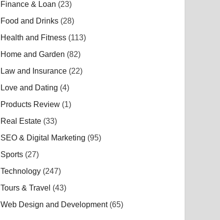
Finance & Loan
(23)
Food and Drinks
(28)
Health and Fitness
(113)
Home and Garden
(82)
Law and Insurance
(22)
Love and Dating
(4)
Products Review
(1)
Real Estate
(33)
SEO & Digital Marketing
(95)
Sports
(27)
Technology
(247)
Tours & Travel
(43)
Web Design and Development
(65)