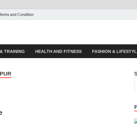
Terms and Condition
ticle House | Latest News
& TRAINING
HEALTH AND FITNESS
FASHION & LIFESTY
IPUR
e