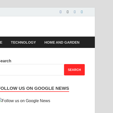
 | Magazines |
LE
TECHNOLOGY
HOME AND GARDEN
Search
SEARCH
FOLLOW US ON GOOGLE NEWS