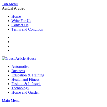
Skip
Top Menu
to
August 9, 2026
content
Home
Write For Us
Contact Us
Terms and Condition
Facebook
Twitter
Instagram
Linkedin
Guest Article House | Latest News | Magazines |
Automotive
Business
Education & Training
Health and Fitness
Fashion & Lifestyle
Technology
Home and Garden
Main Menu