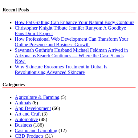
Jaipur
Recent Posts
How Fat Grafting Can Enhance Your Natural Body Contours
Christopher Knight Tribute Jennifer Runyon: A Goodbye
Fans Didn’t Expect
How Professional Web Development Can Transform Your
Online Presence and Business Growth
Savannah Guthrie’s Husband Michael Feldman Arrived in
Arizona as Search Continues — Where the Case Stands
Now
Why Skincare Exosomes Treatment in Dubai Is
Revolutionising Advanced Skincare
Categories
Agriculture & Farming
(5)
Animals
(6)
App Development
(66)
Art and Craft
(3)
Automotive
(48)
Business
(186)
Casino and Gambling
(12)
CBD Products
(31)