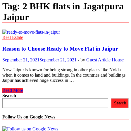
Tag:
2 BHK flats in Jagatpura
Jaipur
Real Estate
Reason to Choose Ready to Move Flat in Jaipur
September 21, 2021
September 21, 2021
-
by
Guest Article House
Now Jaipur is known for being strong in other places like Noida
when it comes to land and buildings. In the countries and buildings,
Jaipur has achieved huge success in …
Reason
Read More
to
Search
Choose
Search
Ready
to
Move
Follow Us on Google News
Flat
in