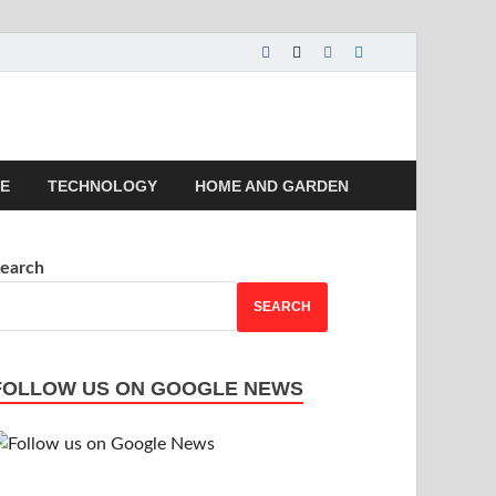
 | Magazines |
LE
TECHNOLOGY
HOME AND GARDEN
earch
SEARCH
FOLLOW US ON GOOGLE NEWS