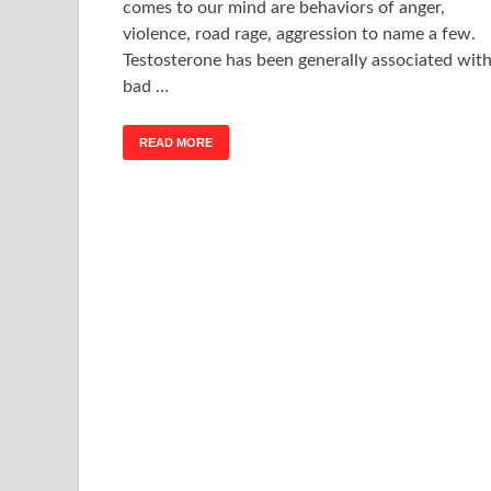
comes to our mind are behaviors of anger,
violence, road rage, aggression to name a few.
Testosterone has been generally associated wit
bad …
READ MORE