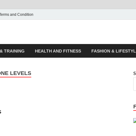
Terms and Condition
ticle House | Latest News
& TRAINING
HEALTH AND FITNESS
FASHION & LIFESTY
ONE LEVELS
S
s