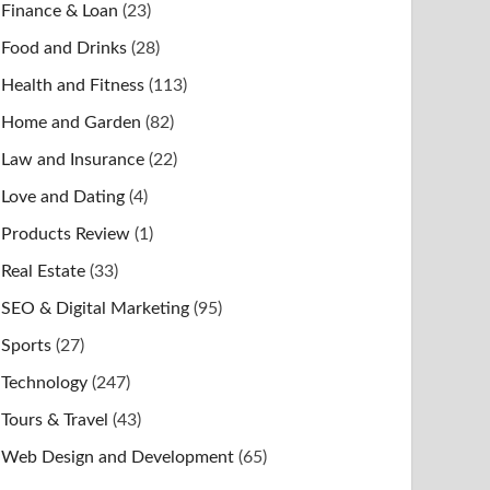
Finance & Loan
(23)
Food and Drinks
(28)
Health and Fitness
(113)
Home and Garden
(82)
Law and Insurance
(22)
Love and Dating
(4)
Products Review
(1)
Real Estate
(33)
SEO & Digital Marketing
(95)
Sports
(27)
Technology
(247)
Tours & Travel
(43)
Web Design and Development
(65)