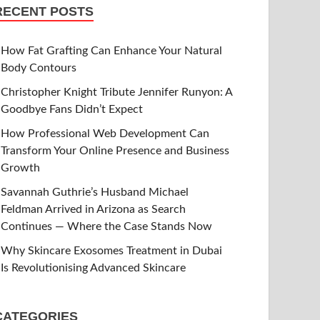
RECENT POSTS
How Fat Grafting Can Enhance Your Natural
Body Contours
Christopher Knight Tribute Jennifer Runyon: A
Goodbye Fans Didn’t Expect
How Professional Web Development Can
Transform Your Online Presence and Business
Growth
Savannah Guthrie’s Husband Michael
Feldman Arrived in Arizona as Search
Continues — Where the Case Stands Now
Why Skincare Exosomes Treatment in Dubai
Is Revolutionising Advanced Skincare
CATEGORIES