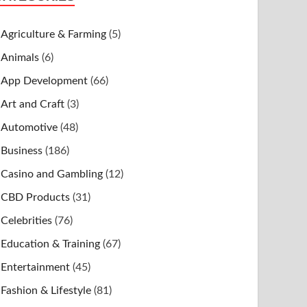
Agriculture & Farming
(5)
Animals
(6)
App Development
(66)
Art and Craft
(3)
Automotive
(48)
Business
(186)
Casino and Gambling
(12)
CBD Products
(31)
Celebrities
(76)
Education & Training
(67)
Entertainment
(45)
Fashion & Lifestyle
(81)