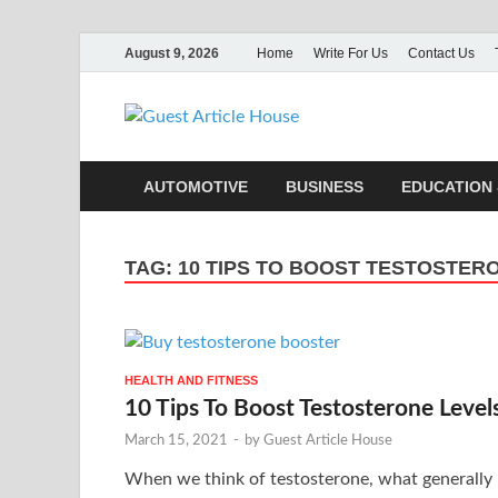
August 9, 2026
Home
Write For Us
Contact Us
Guest Ar
AUTOMOTIVE
BUSINESS
EDUCATION 
TAG:
10 TIPS TO BOOST TESTOSTER
HEALTH AND FITNESS
10 Tips To Boost Testosterone Level
March 15, 2021
-
by
Guest Article House
When we think of testosterone, what generally