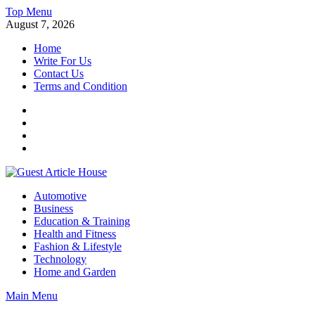
Skip
Top Menu
to
August 7, 2026
content
Home
Write For Us
Contact Us
Terms and Condition
Facebook
Twitter
Instagram
Linkedin
Guest Article House | Latest News | Magazines |
Automotive
Business
Education & Training
Health and Fitness
Fashion & Lifestyle
Technology
Home and Garden
Main Menu