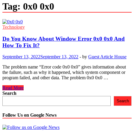
Tag:
0x0 0x0
Technology
Do You Know About Window Error 0x0 0x0 And
How To Fix It?
September 13, 2022
September 13, 2022
-
by
Guest Article House
The problem name “Error code 0x0 0x0” gives information about
the failure, such as why it happened, which system component or
program failed, and other data. The problem 0x0 0x0 …
Do
Read More
You
Search
Know
Search
About
Window
Error
Follow Us on Google News
0x0
0x0
And