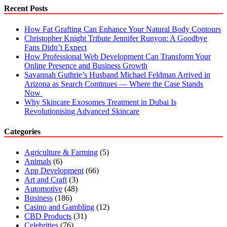
How
Recent Posts
To
Fix
How Fat Grafting Can Enhance Your Natural Body Contours
It?
Christopher Knight Tribute Jennifer Runyon: A Goodbye
Fans Didn’t Expect
How Professional Web Development Can Transform Your
Online Presence and Business Growth
Savannah Guthrie’s Husband Michael Feldman Arrived in
Arizona as Search Continues — Where the Case Stands
Now
Why Skincare Exosomes Treatment in Dubai Is
Revolutionising Advanced Skincare
Categories
Agriculture & Farming
(5)
Animals
(6)
App Development
(66)
Art and Craft
(3)
Automotive
(48)
Business
(186)
Casino and Gambling
(12)
CBD Products
(31)
Celebrities
(76)