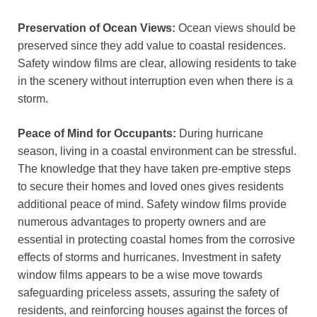
Preservation of Ocean Views:
Ocean views should be
preserved since they add value to coastal residences.
Safety window films are clear, allowing residents to take
in the scenery without interruption even when there is a
storm.
Peace of Mind for Occupants:
During hurricane
season, living in a coastal environment can be stressful.
The knowledge that they have taken pre-emptive steps
to secure their homes and loved ones gives residents
additional peace of mind. Safety window films provide
numerous advantages to property owners and are
essential in protecting coastal homes from the corrosive
effects of storms and hurricanes. Investment in safety
window films appears to be a wise move towards
safeguarding priceless assets, assuring the safety of
residents, and reinforcing houses against the forces of