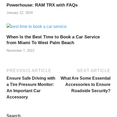
Powerhouse: RAM TRX with FAQs
January 22, 2024
When Is the Best Time to Book a Car Service
from Miami To West Palm Beach
November 7, 2023
PREVIOUS ARTICLE
NEXT ARTICLE
Ensure Safe Driving with
What Are Some Essential
a Tire Pressure Monitor:
Accessories to Ensure
An Important Car
Roadside Security?
Accessory
Search