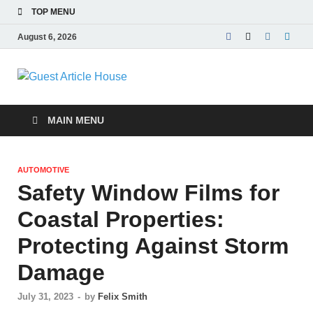
TOP MENU
August 6, 2026
Guest Article
House |
MAIN MENU
Latest News |
AUTOMOTIVE
Magazines |
Safety Window Films for
Coastal Properties:
Protecting Against Storm
Damage
July 31, 2023
-
by
Felix Smith