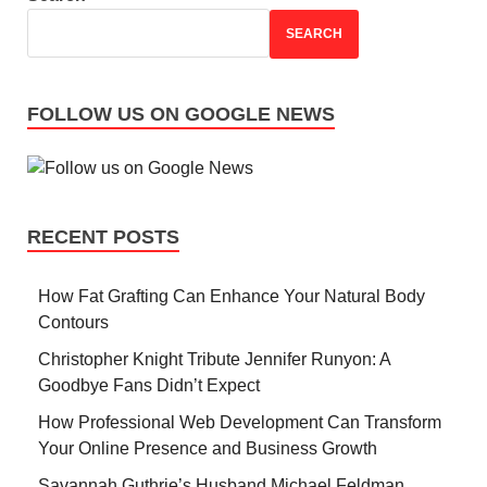
SEARCH
FOLLOW US ON GOOGLE NEWS
RECENT POSTS
How Fat Grafting Can Enhance Your Natural Body
Contours
Christopher Knight Tribute Jennifer Runyon: A
Goodbye Fans Didn’t Expect
How Professional Web Development Can Transform
Your Online Presence and Business Growth
Savannah Guthrie’s Husband Michael Feldman