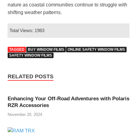
nature as coastal communities continue to struggle with
shifting weather patterns.
Total Views: 1983
TAGGED
BUY WINDOW FILMS
ONLINE SAFETY WINDOW FILMS
SAFETY WINDOW FILMS
RELATED POSTS
Enhancing Your Off-Road Adventures with Polaris
RZR Accessories
November 20, 2024