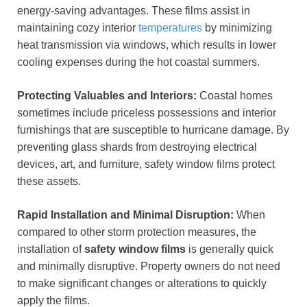
energy-saving advantages. These films assist in
maintaining cozy interior
temperatures
by minimizing
heat transmission via windows, which results in lower
cooling expenses during the hot coastal summers.
Protecting Valuables and Interiors:
Coastal homes
sometimes include priceless possessions and interior
furnishings that are susceptible to hurricane damage. By
preventing glass shards from destroying electrical
devices, art, and furniture, safety window films protect
these assets.
Rapid Installation and Minimal Disruption:
When
compared to other storm protection measures, the
installation of
safety window films
is generally quick
and minimally disruptive. Property owners do not need
to make significant changes or alterations to quickly
apply the films.