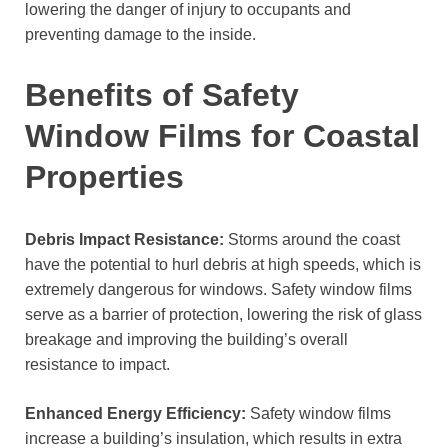
lowering the danger of injury to occupants and
preventing damage to the inside.
Benefits of Safety
Window Films for Coastal
Properties
Debris Impact Resistance:
Storms around the coast
have the potential to hurl debris at high speeds, which is
extremely dangerous for windows. Safety window films
serve as a barrier of protection, lowering the risk of glass
breakage and improving the building’s overall
resistance to impact.
Enhanced Energy Efficiency:
Safety window films
increase a building’s insulation, which results in extra