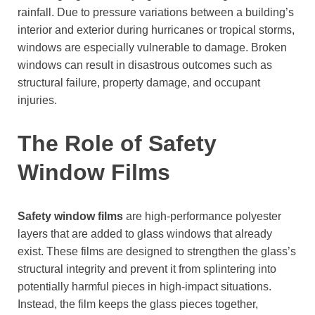
rainfall. Due to pressure variations between a building’s
interior and exterior during hurricanes or tropical storms,
windows are especially vulnerable to damage. Broken
windows can result in disastrous outcomes such as
structural failure, property damage, and occupant
injuries.
The Role of Safety
Window Films
Safety window films
are high-performance polyester
layers that are added to glass windows that already
exist. These films are designed to strengthen the glass’s
structural integrity and prevent it from splintering into
potentially harmful pieces in high-impact situations.
Instead, the film keeps the glass pieces together,