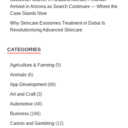
Arrived in Arizona as Search Continues — Where the
Case Stands Now
Why Skincare Exosomes Treatment in Dubai Is
Revolutionising Advanced Skincare
CATEGORIES
Agriculture & Farming
(5)
Animals
(6)
App Development
(66)
Art and Craft
(3)
Automotive
(48)
Business
(186)
Casino and Gambling
(12)