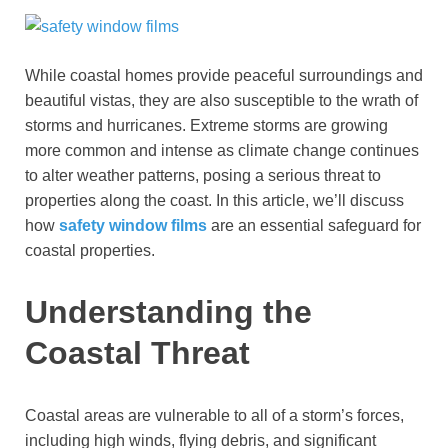
While coastal homes provide peaceful surroundings and
beautiful vistas, they are also susceptible to the wrath of
storms and hurricanes. Extreme storms are growing
more common and intense as climate change continues
to alter weather patterns, posing a serious threat to
properties along the coast. In this article, we’ll discuss
how
safety window films
are an essential safeguard for
coastal properties.
Understanding the
Coastal Threat
Coastal areas are vulnerable to all of a storm’s forces,
including high winds, flying debris, and significant