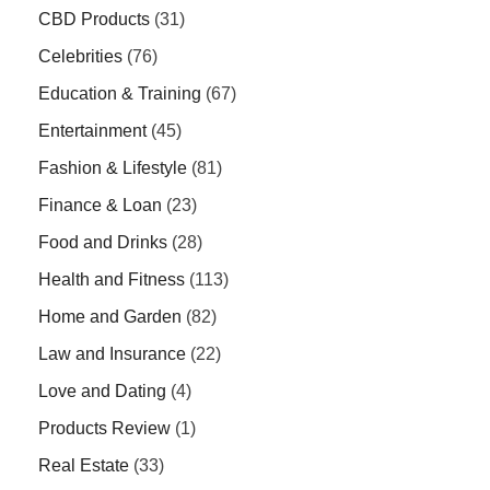
CBD Products
(31)
Celebrities
(76)
Education & Training
(67)
Entertainment
(45)
Fashion & Lifestyle
(81)
Finance & Loan
(23)
Food and Drinks
(28)
Health and Fitness
(113)
Home and Garden
(82)
Law and Insurance
(22)
Love and Dating
(4)
Products Review
(1)
Real Estate
(33)