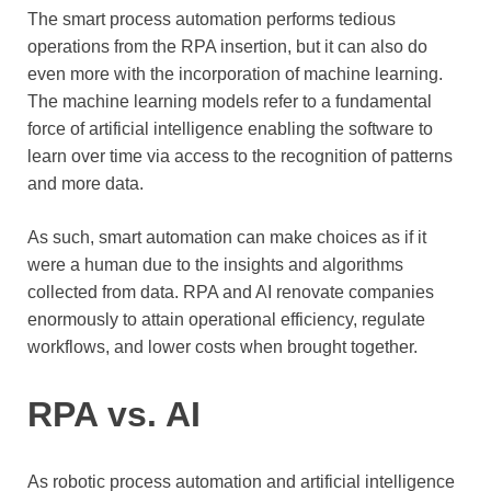
The smart process automation performs tedious
operations from the RPA insertion, but it can also do
even more with the incorporation of machine learning.
The machine learning models refer to a fundamental
force of artificial intelligence enabling the software to
learn over time via access to the recognition of patterns
and more data.
As such, smart automation can make choices as if it
were a human due to the insights and algorithms
collected from data. RPA and AI renovate companies
enormously to attain operational efficiency, regulate
workflows, and lower costs when brought together.
RPA vs. AI
As robotic process automation and artificial intelligence