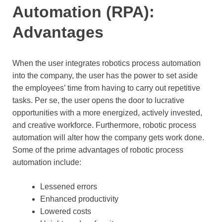
Automation (RPA):
Advantages
When the user integrates robotics process automation
into the company, the user has the power to set aside
the employees’ time from having to carry out repetitive
tasks. Per se, the user opens the door to lucrative
opportunities with a more energized, actively invested,
and creative workforce. Furthermore, robotic process
automation will alter how the company gets work done.
Some of the prime advantages of robotic process
automation include:
Lessened errors
Enhanced productivity
Lowered costs