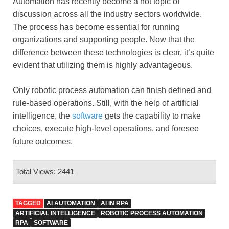
Automation has recently become a hot topic of
discussion across all the industry sectors worldwide.
The process has become essential for running
organizations and supporting people. Now that the
difference between these technologies is clear, it’s quite
evident that utilizing them is highly advantageous.
Only robotic process automation can finish defined and
rule-based operations. Still, with the help of artificial
intelligence, the
software
gets the capability to make
choices, execute high-level operations, and foresee
future outcomes.
Total Views: 2441
TAGGED
AI AUTOMATION
AI IN RPA
ARTIFICIAL INTELLIGENCE
ROBOTIC PROCESS AUTOMATION
RPA
SOFTWARE