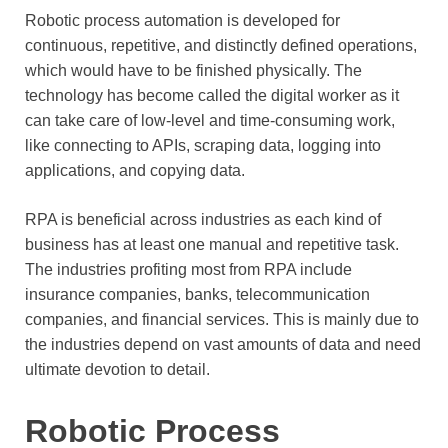
Robotic process automation is developed for
continuous, repetitive, and distinctly defined operations,
which would have to be finished physically. The
technology has become called the digital worker as it
can take care of low-level and time-consuming work,
like connecting to APIs, scraping data, logging into
applications, and copying data.
RPA is beneficial across industries as each kind of
business has at least one manual and repetitive task.
The industries profiting most from RPA include
insurance companies, banks, telecommunication
companies, and financial services. This is mainly due to
the industries depend on vast amounts of data and need
ultimate devotion to detail.
Robotic Process