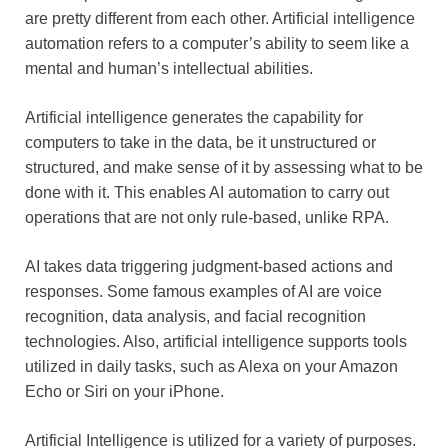
are pretty different from each other. Artificial intelligence
automation refers to a computer’s ability to seem like a
mental and human’s intellectual abilities.
Artificial intelligence generates the capability for
computers to take in the data, be it unstructured or
structured, and make sense of it by assessing what to be
done with it. This enables AI automation to carry out
operations that are not only rule-based, unlike RPA.
AI takes data triggering judgment-based actions and
responses. Some famous examples of AI are voice
recognition, data analysis, and facial recognition
technologies. Also, artificial intelligence supports tools
utilized in daily tasks, such as Alexa on your Amazon
Echo or Siri on your iPhone.
Artificial Intelligence is utilized for a variety of purposes.