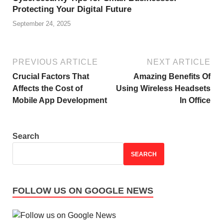
Protecting Your Digital Future
September 24, 2025
PREVIOUS ARTICLE
NEXT ARTICLE
Crucial Factors That
Amazing Benefits Of
Affects the Cost of
Using Wireless Headsets
Mobile App Development
In Office
Search
SEARCH
FOLLOW US ON GOOGLE NEWS