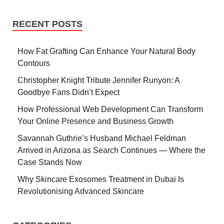
RECENT POSTS
How Fat Grafting Can Enhance Your Natural Body
Contours
Christopher Knight Tribute Jennifer Runyon: A
Goodbye Fans Didn’t Expect
How Professional Web Development Can Transform
Your Online Presence and Business Growth
Savannah Guthrie’s Husband Michael Feldman
Arrived in Arizona as Search Continues — Where the
Case Stands Now
Why Skincare Exosomes Treatment in Dubai Is
Revolutionising Advanced Skincare