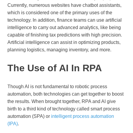
Currently, numerous websites have chatbot assistants,
which is considered one of the primary uses of the
technology. In addition, finance teams can use artificial
intelligence to carry out advanced analytics, like being
capable of finishing tax predictions with high precision.
Artificial intelligence can assist in optimizing products,
planning logistics, managing inventory, and more.
The Use of AI In RPA
Though AI is not fundamental to robotic process
automation, both technologies can get together to boost
the results. When brought together, RPA and AI give
birth to a third kind of technology called smart process
automation (SPA) or
intelligent process automation
(IPA)
.