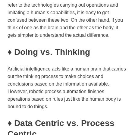
refer to the technologies carrying out operations and
imitating a human’s capabilities, it is easy to get
confused between these two. On the other hand, if you
think of one as the brain and the other as the body, it
gets simpler to understand the actual difference.
♦
Doing vs. Thinking
Artificial intelligence acts like a human brain that carries
out the thinking process to make choices and
conclusions based on the information available.
However, robotic process automation finishes
operations based on rules just like the human body is
bound to do things.
♦
Data Centric vs. Process
Centric