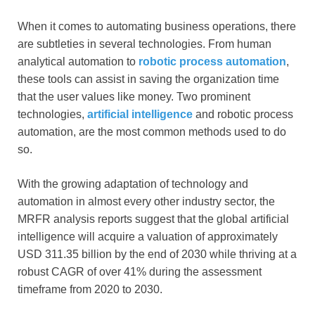
When it comes to automating business operations, there
are subtleties in several technologies. From human
analytical automation to
robotic process automation
,
these tools can assist in saving the organization time
that the user values like money. Two prominent
technologies,
artificial intelligence
and robotic process
automation, are the most common methods used to do
so.
With the growing adaptation of technology and
automation in almost every other industry sector, the
MRFR analysis reports suggest that the global artificial
intelligence will acquire a valuation of approximately
USD 311.35 billion by the end of 2030 while thriving at a
robust CAGR of over 41% during the assessment
timeframe from 2020 to 2030.