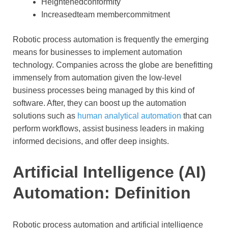
Heightenedconformity
Increasedteam membercommitment
Robotic process automation is frequently the emerging
means for businesses to implement automation
technology. Companies across the globe are benefitting
immensely from automation given the low-level
business processes being managed by this kind of
software. After, they can boost up the automation
solutions such as
human analytical automation
that can
perform workflows, assist business leaders in making
informed decisions, and offer deep insights.
Artificial Intelligence (AI)
Automation: Definition
Robotic process automation and artificial intelligence