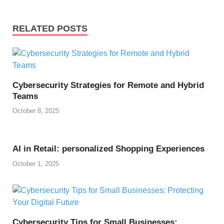
RELATED POSTS
Cybersecurity Strategies for Remote and Hybrid
Teams
October 8, 2025
AI in Retail: personalized Shopping Experiences
October 1, 2025
Cybersecurity Tips for Small Businesses: