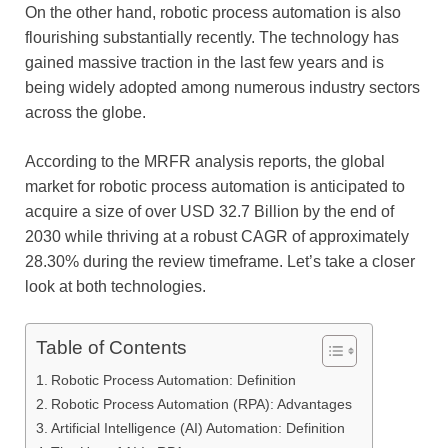
On the other hand, robotic process automation is also
flourishing substantially recently. The technology has
gained massive traction in the last few years and is
being widely adopted among numerous industry sectors
across the globe.
According to the MRFR analysis reports, the global
market for robotic process automation is anticipated to
acquire a size of over USD 32.7 Billion by the end of
2030 while thriving at a robust CAGR of approximately
28.30% during the review timeframe. Let’s take a closer
look at both technologies.
Table of Contents
Robotic Process Automation: Definition
Robotic Process Automation (RPA): Advantages
Artificial Intelligence (AI) Automation: Definition