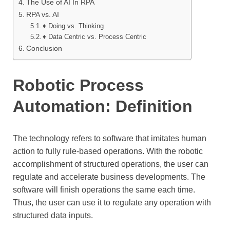
The Use of AI In RPA
RPA vs. AI
♦ Doing vs. Thinking
♦ Data Centric vs. Process Centric
Conclusion
Robotic Process
Automation: Definition
The technology refers to software that imitates human
action to fully rule-based operations. With the robotic
accomplishment of structured operations, the user can
regulate and accelerate business developments. The
software will finish operations the same each time.
Thus, the user can use it to regulate any operation with
structured data inputs.