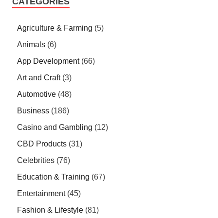
CATEGORIES
Agriculture & Farming
(5)
Animals
(6)
App Development
(66)
Art and Craft
(3)
Automotive
(48)
Business
(186)
Casino and Gambling
(12)
CBD Products
(31)
Celebrities
(76)
Education & Training
(67)
Entertainment
(45)
Fashion & Lifestyle
(81)