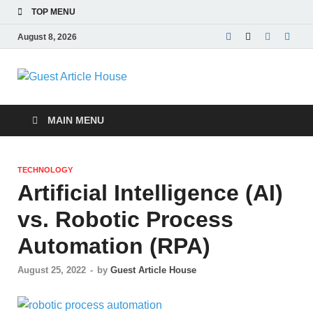
TOP MENU
August 8, 2026
Guest Article
House |
MAIN MENU
Latest News |
TECHNOLOGY
Magazines |
Artificial Intelligence (AI)
vs. Robotic Process
Automation (RPA)
August 25, 2022
-
by
Guest Article House