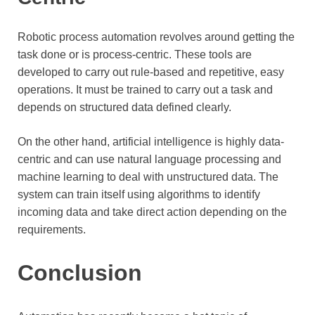
Robotic process automation revolves around getting the
task done or is process-centric. These tools are
developed to carry out rule-based and repetitive, easy
operations. It must be trained to carry out a task and
depends on structured data defined clearly.
On the other hand, artificial intelligence is highly data-
centric and can use natural language processing and
machine learning to deal with unstructured data. The
system can train itself using algorithms to identify
incoming data and take direct action depending on the
requirements.
Conclusion