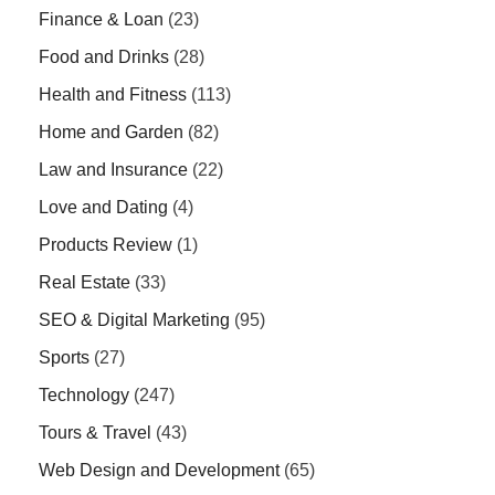
Finance & Loan
(23)
Food and Drinks
(28)
Health and Fitness
(113)
Home and Garden
(82)
Law and Insurance
(22)
Love and Dating
(4)
Products Review
(1)
Real Estate
(33)
SEO & Digital Marketing
(95)
Sports
(27)
Technology
(247)
Tours & Travel
(43)
Web Design and Development
(65)