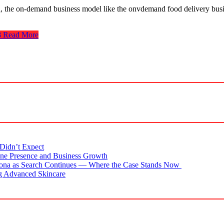
, the on-demand business model like the onvdemand food delivery busin
8
Read More
Didn’t Expect
ne Presence and Business Growth
zona as Search Continues — Where the Case Stands Now
g Advanced Skincare