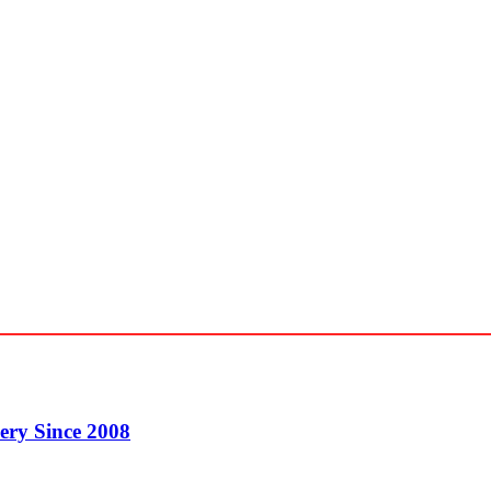
ery Since 2008