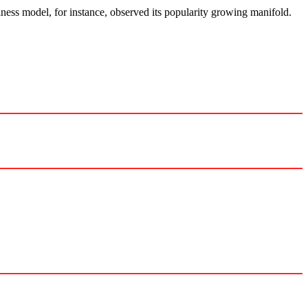
ess model, for instance, observed its popularity growing manifold.