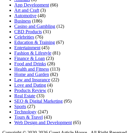
App Development
(66)
Art and Craft
(3)
Automotive
(48)
Business
(186)
Casino and Gambling
(12)
CBD Products
(31)
Celebrities
(76)
Education & Training
(67)
Entertainment
(45)
Fashion & Lifestyle
(81)
Finance & Loan
(23)
Food and Drinks
(28)
Health and Fitness
(113)
Home and Garden
(82)
Law and Insurance
(22)
Love and Dating
(4)
Products Review
(1)
Real Estate
(33)
SEO & Digital Marketing
(95)
Sports
(27)
Technology
(247)
Tours & Travel
(43)
Web Design and Development
(65)
Copyright © 2020-2026 Guest Article House - All Right Reserved