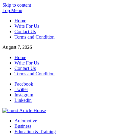
Skip to content
Top Menu
Home
Write For Us
Contact Us
Terms and Condition
August 7, 2026
Home
Write For Us
Contact Us
Terms and Condition
Facebook
Twitter
Instagram
Linkedin
Guest Article House | Latest News | Magazines |
Automotive
Business
Education & Training