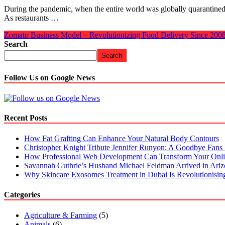
During the pandemic, when the entire world was globally quarantined
As restaurants …
Zomato Business Model – Revolutionizing Food Delivery Since 200
Search
Search
Follow Us on Google News
Recent Posts
How Fat Grafting Can Enhance Your Natural Body Contours
Christopher Knight Tribute Jennifer Runyon: A Goodbye Fans 
How Professional Web Development Can Transform Your Onli
Savannah Guthrie’s Husband Michael Feldman Arrived in Ari
Why Skincare Exosomes Treatment in Dubai Is Revolutionisin
Categories
Agriculture & Farming
(5)
Animals
(6)