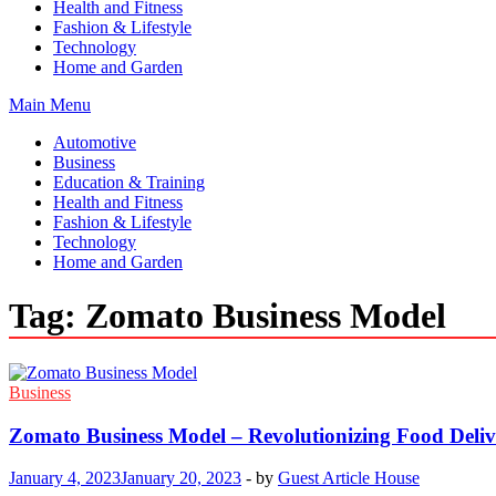
Health and Fitness
Fashion & Lifestyle
Technology
Home and Garden
Main Menu
Automotive
Business
Education & Training
Health and Fitness
Fashion & Lifestyle
Technology
Home and Garden
Tag:
Zomato Business Model
Business
Zomato Business Model – Revolutionizing Food Deliv
January 4, 2023
January 20, 2023
-
by
Guest Article House