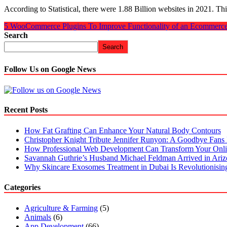
According to Statistical, there were 1.88 Billion websites in 2021. T
5 WooCommerce Plugins To Improve Functionality of an Ecommerce
Search
Search
Follow Us on Google News
Recent Posts
How Fat Grafting Can Enhance Your Natural Body Contours
Christopher Knight Tribute Jennifer Runyon: A Goodbye Fans 
How Professional Web Development Can Transform Your Onli
Savannah Guthrie’s Husband Michael Feldman Arrived in Ari
Why Skincare Exosomes Treatment in Dubai Is Revolutionisin
Categories
Agriculture & Farming
(5)
Animals
(6)
App Development
(66)