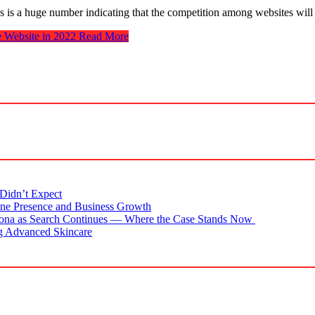
his is a huge number indicating that the competition among websites wil
 Website in 2022
Read More
Didn’t Expect
ne Presence and Business Growth
zona as Search Continues — Where the Case Stands Now
g Advanced Skincare