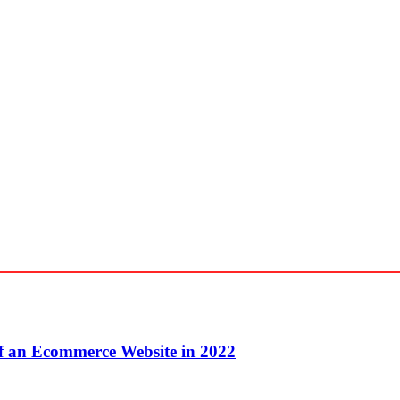
f an Ecommerce Website in 2022