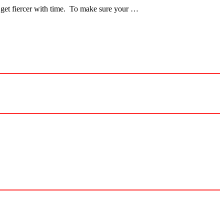
l get fiercer with time. To make sure your …