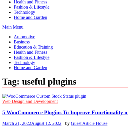
Health and Fitness
Fashion & Lifestyle
Technology
Home and Garden
Main Menu
Automotive
Business
Education & Training
Health and Fitness
Fashion & Lifestyle
Technology
Home and Garden
Tag:
useful plugins
Web Design and Development
5 WooCommerce Plugins To Improve Functionality o
March 21, 2022
August 12, 2022
-
by
Guest Article House