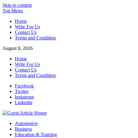
Skip to content
Top Menu
Home
Write For Us
Contact Us
Terms and Condition
August 8, 2026
Home
Write For Us
Contact Us
Terms and Condition
Facebook
Twitter
Instagram
Linkedin
Guest Article House | Latest News | Magazines |
Automotive
Business
Education & Training