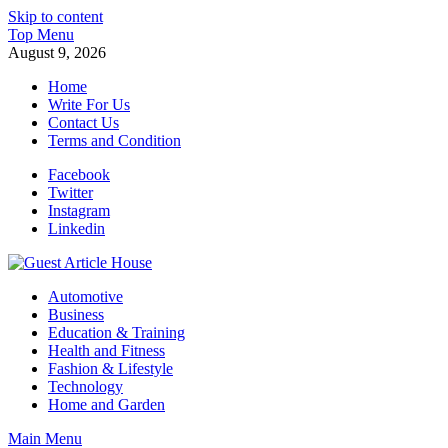
Skip to content
Top Menu
August 9, 2026
Home
Write For Us
Contact Us
Terms and Condition
Facebook
Twitter
Instagram
Linkedin
Guest Article House | Latest News | Magazines |
Automotive
Business
Education & Training
Health and Fitness
Fashion & Lifestyle
Technology
Home and Garden
Main Menu