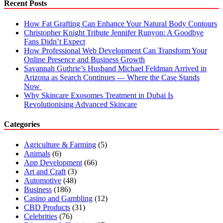
Recent Posts
How Fat Grafting Can Enhance Your Natural Body Contours
Christopher Knight Tribute Jennifer Runyon: A Goodbye
Fans Didn’t Expect
How Professional Web Development Can Transform Your
Online Presence and Business Growth
Savannah Guthrie’s Husband Michael Feldman Arrived in
Arizona as Search Continues — Where the Case Stands
Now
Why Skincare Exosomes Treatment in Dubai Is
Revolutionising Advanced Skincare
Categories
Agriculture & Farming
(5)
Animals
(6)
App Development
(66)
Art and Craft
(3)
Automotive
(48)
Business
(186)
Casino and Gambling
(12)
CBD Products
(31)
Celebrities
(76)