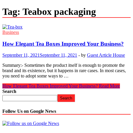
Tag:
Teabox packaging
Business
How Elegant Tea Boxes Improved Your Business?
September 11, 2021
September 11, 2021
-
by
Guest Article House
Summary:- Sometimes the product itself is enough to promote the
brand and its existence, but it happens in rare cases. In most cases,
you need to adopt some ways to …
How Elegant Tea Boxes Improved Your Business?
Read More
Search
Search
Follow Us on Google News