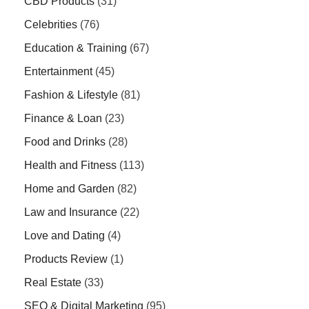
CBD Products
(31)
Celebrities
(76)
Education & Training
(67)
Entertainment
(45)
Fashion & Lifestyle
(81)
Finance & Loan
(23)
Food and Drinks
(28)
Health and Fitness
(113)
Home and Garden
(82)
Law and Insurance
(22)
Love and Dating
(4)
Products Review
(1)
Real Estate
(33)
SEO & Digital Marketing
(95)