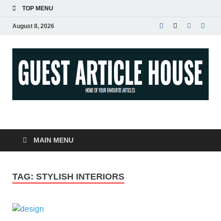
TOP MENU
August 8, 2026
Guest Article House |
Latest News |
MAIN MENU
Magazines |
TAG:
STYLISH INTERIORS