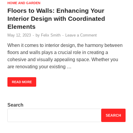
HOME AND GARDEN
Floors to Walls: Enhancing Your
Interior Design with Coordinated
Elements
May 12, 2023
-
by
Felix Smith
-
Leave a Comment
When it comes to interior design, the harmony between
floors and walls plays a crucial role in creating a
cohesive and visually appealing space. Whether you
are renovating your existing …
READ MORE
Search
SEARCH