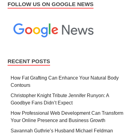
FOLLOW US ON GOOGLE NEWS
RECENT POSTS
How Fat Grafting Can Enhance Your Natural Body
Contours
Christopher Knight Tribute Jennifer Runyon: A
Goodbye Fans Didn’t Expect
How Professional Web Development Can Transform
Your Online Presence and Business Growth
Savannah Guthrie’s Husband Michael Feldman