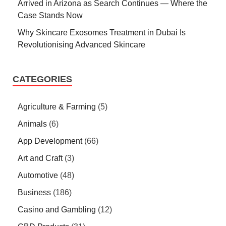
Arrived in Arizona as Search Continues — Where the
Case Stands Now
Why Skincare Exosomes Treatment in Dubai Is
Revolutionising Advanced Skincare
CATEGORIES
Agriculture & Farming
(5)
Animals
(6)
App Development
(66)
Art and Craft
(3)
Automotive
(48)
Business
(186)
Casino and Gambling
(12)