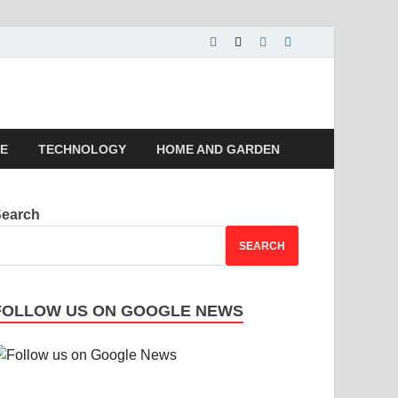
 | Magazines |
LE
TECHNOLOGY
HOME AND GARDEN
Search
SEARCH
FOLLOW US ON GOOGLE NEWS