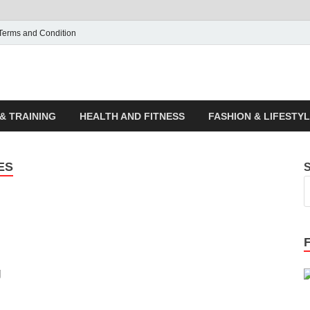
Terms and Condition
ticle House | Latest News
& TRAINING
HEALTH AND FITNESS
FASHION & LIFESTY
ES
g