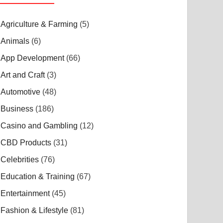
Agriculture & Farming
(5)
Animals
(6)
App Development
(66)
Art and Craft
(3)
Automotive
(48)
Business
(186)
Casino and Gambling
(12)
CBD Products
(31)
Celebrities
(76)
Education & Training
(67)
Entertainment
(45)
Fashion & Lifestyle
(81)