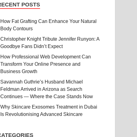
RECENT POSTS
How Fat Grafting Can Enhance Your Natural
Body Contours
Christopher Knight Tribute Jennifer Runyon: A
Goodbye Fans Didn’t Expect
How Professional Web Development Can
Transform Your Online Presence and
Business Growth
Savannah Guthrie’s Husband Michael
Feldman Arrived in Arizona as Search
Continues — Where the Case Stands Now
Why Skincare Exosomes Treatment in Dubai
Is Revolutionising Advanced Skincare
CATEGORIES