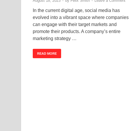
August 18, 2023
-
by
Felix Smith
-
Leave a Comment
In the current digital age, social media has
evolved into a vibrant space where companies
can engage with their target markets and
promote their products. A company’s entire
marketing strategy …
READ MORE