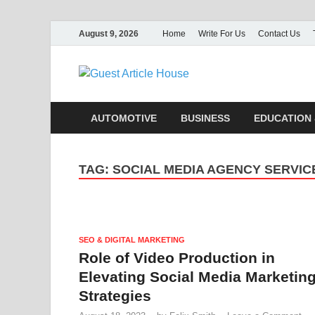
August 9, 2026
Home
Write For Us
Contact Us
Guest Ar
AUTOMOTIVE
BUSINESS
EDUCATION 
TAG:
SOCIAL MEDIA AGENCY SERVIC
SEO & DIGITAL MARKETING
Role of Video Production in
Elevating Social Media Marketin
Strategies