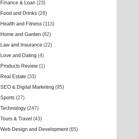
Finance & Loan
(23)
Food and Drinks
(28)
Health and Fitness
(113)
Home and Garden
(82)
Law and Insurance
(22)
Love and Dating
(4)
Products Review
(1)
Real Estate
(33)
SEO & Digital Marketing
(95)
Sports
(27)
Technology
(247)
Tours & Travel
(43)
Web Design and Development
(65)