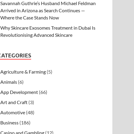
Savannah Guthrie’s Husband Michael Feldman
Arrived in Arizona as Search Continues —
Where the Case Stands Now
Why Skincare Exosomes Treatment in Dubai Is
Revolutionising Advanced Skincare
CATEGORIES
Agriculture & Farming
(5)
Animals
(6)
App Development
(66)
Art and Craft
(3)
Automotive
(48)
Business
(186)
Casino and Gambling
(12)