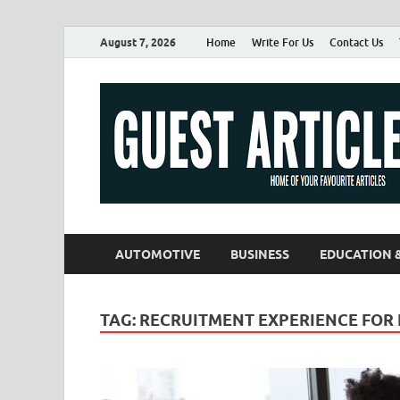
August 7, 2026
Home
Write For Us
Contact Us
AUTOMOTIVE
BUSINESS
EDUCATION 
TAG:
RECRUITMENT EXPERIENCE FOR