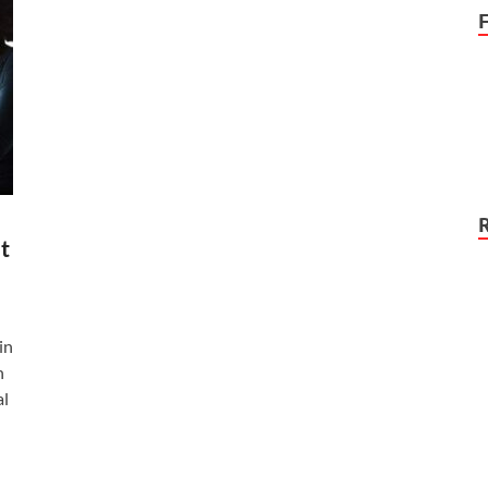
t
in
n
al