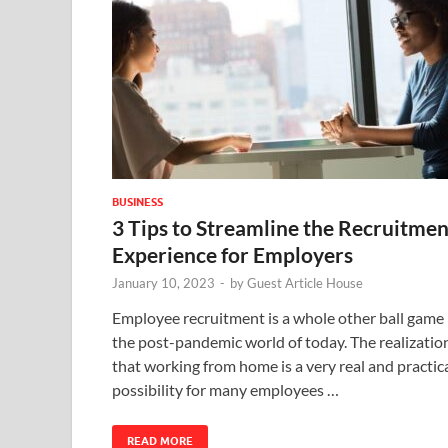
BUSINESS
3 Tips to Streamline the Recruitmen
Experience for Employers
January 10, 2023
-
by
Guest Article House
Employee recruitment is a whole other ball game 
the post-pandemic world of today. The realizatio
that working from home is a very real and practic
possibility for many employees …
READ MORE