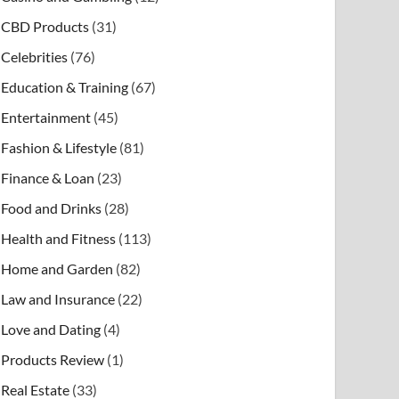
CBD Products
(31)
Celebrities
(76)
Education & Training
(67)
Entertainment
(45)
Fashion & Lifestyle
(81)
Finance & Loan
(23)
Food and Drinks
(28)
Health and Fitness
(113)
Home and Garden
(82)
Law and Insurance
(22)
Love and Dating
(4)
Products Review
(1)
Real Estate
(33)