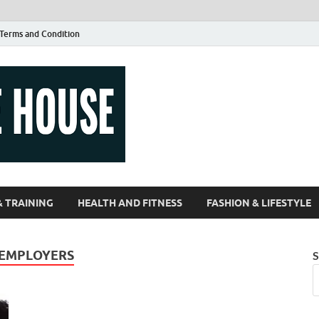
Terms and Condition
Guest Article
| Magazines |
& TRAINING
HEALTH AND FITNESS
FASHION & LIFESTYLE
 EMPLOYERS
S