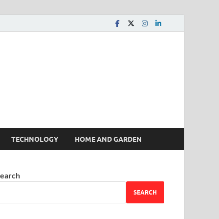
 House | Latest News
TECHNOLOGY
HOME AND GARDEN
earch
SEARCH