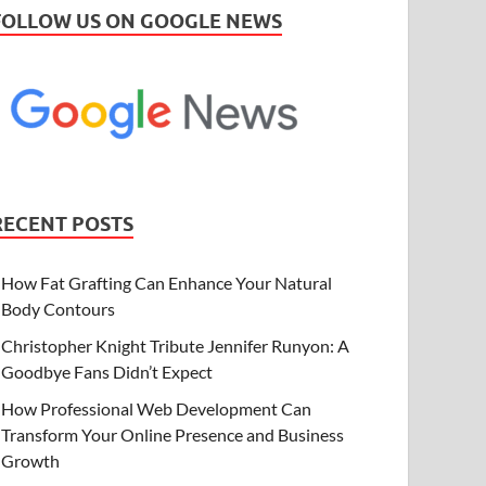
FOLLOW US ON GOOGLE NEWS
RECENT POSTS
How Fat Grafting Can Enhance Your Natural
Body Contours
Christopher Knight Tribute Jennifer Runyon: A
Goodbye Fans Didn’t Expect
How Professional Web Development Can
Transform Your Online Presence and Business
Growth