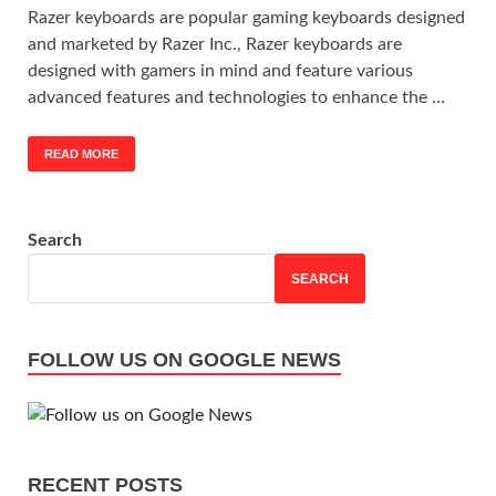
Razer keyboards are popular gaming keyboards designed
and marketed by Razer Inc., Razer keyboards are
designed with gamers in mind and feature various
advanced features and technologies to enhance the …
READ MORE
Search
SEARCH
FOLLOW US ON GOOGLE NEWS
RECENT POSTS