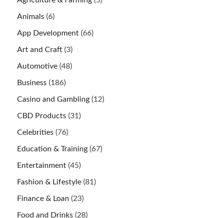
Agriculture & Farming
(5)
Animals
(6)
App Development
(66)
Art and Craft
(3)
Automotive
(48)
Business
(186)
Casino and Gambling
(12)
CBD Products
(31)
Celebrities
(76)
Education & Training
(67)
Entertainment
(45)
Fashion & Lifestyle
(81)
Finance & Loan
(23)
Food and Drinks
(28)