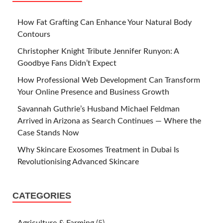
How Fat Grafting Can Enhance Your Natural Body
Contours
Christopher Knight Tribute Jennifer Runyon: A
Goodbye Fans Didn’t Expect
How Professional Web Development Can Transform
Your Online Presence and Business Growth
Savannah Guthrie’s Husband Michael Feldman
Arrived in Arizona as Search Continues — Where the
Case Stands Now
Why Skincare Exosomes Treatment in Dubai Is
Revolutionising Advanced Skincare
CATEGORIES