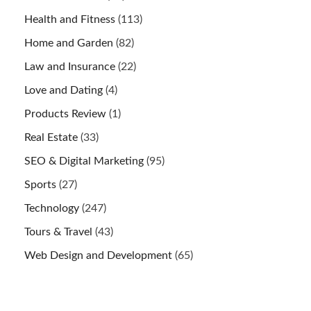
Health and Fitness
(113)
Home and Garden
(82)
Law and Insurance
(22)
Love and Dating
(4)
Products Review
(1)
Real Estate
(33)
SEO & Digital Marketing
(95)
Sports
(27)
Technology
(247)
Tours & Travel
(43)
Web Design and Development
(65)