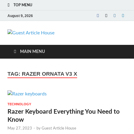
TOP MENU
August 9, 2026
Guest Article
House |
MAIN MENU
Latest News |
TAG:
RAZER ORNATA V3 X
Magazines |
TECHNOLOGY
Razer Keyboard Everything You Need to
Know
May 27, 2023
-
by
Guest Article House