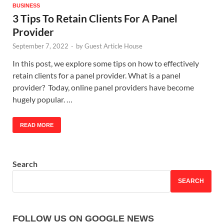
BUSINESS
3 Tips To Retain Clients For A Panel
Provider
September 7, 2022
-
by
Guest Article House
In this post, we explore some tips on how to effectively
retain clients for a panel provider. What is a panel
provider? Today, online panel providers have become
hugely popular. …
READ MORE
Search
SEARCH
FOLLOW US ON GOOGLE NEWS