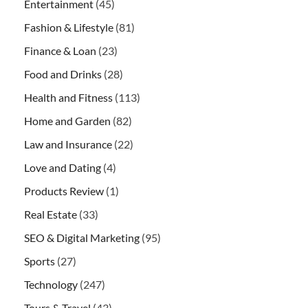
Entertainment
(45)
Fashion & Lifestyle
(81)
Finance & Loan
(23)
Food and Drinks
(28)
Health and Fitness
(113)
Home and Garden
(82)
Law and Insurance
(22)
Love and Dating
(4)
Products Review
(1)
Real Estate
(33)
SEO & Digital Marketing
(95)
Sports
(27)
Technology
(247)
Tours & Travel
(43)