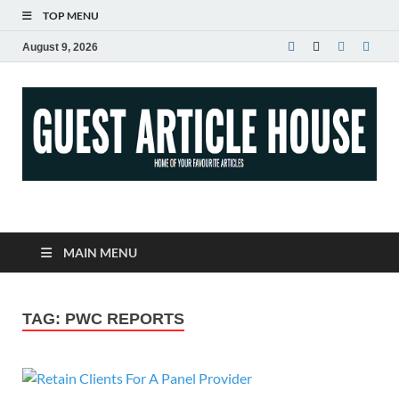
TOP MENU
August 9, 2026
Guest Article House |
Latest News |
MAIN MENU
Magazines |
TAG:
PWC REPORTS