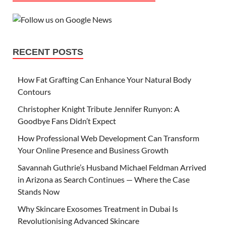
RECENT POSTS
How Fat Grafting Can Enhance Your Natural Body
Contours
Christopher Knight Tribute Jennifer Runyon: A
Goodbye Fans Didn’t Expect
How Professional Web Development Can Transform
Your Online Presence and Business Growth
Savannah Guthrie’s Husband Michael Feldman Arrived
in Arizona as Search Continues — Where the Case
Stands Now
Why Skincare Exosomes Treatment in Dubai Is
Revolutionising Advanced Skincare