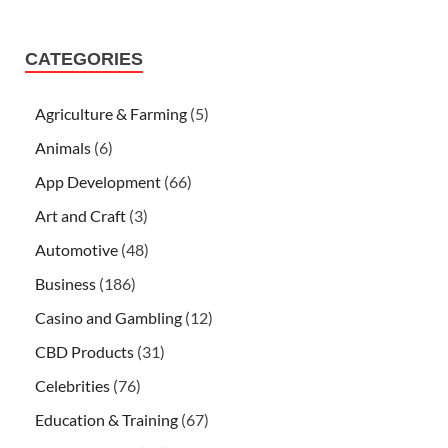
CATEGORIES
Agriculture & Farming
(5)
Animals
(6)
App Development
(66)
Art and Craft
(3)
Automotive
(48)
Business
(186)
Casino and Gambling
(12)
CBD Products
(31)
Celebrities
(76)
Education & Training
(67)