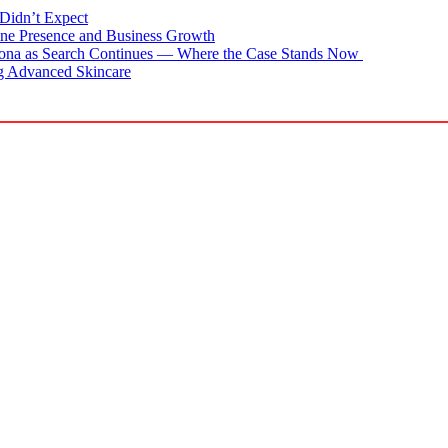
Didn’t Expect
ne Presence and Business Growth
zona as Search Continues — Where the Case Stands Now
g Advanced Skincare