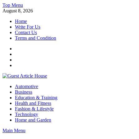
Skip
Top Menu
to
August 8, 2026
content
Home
Write For Us
Contact Us
Terms and Condition
Facebook
Twitter
Instagram
Linkedin
Guest Article House | Latest News | Magazines |
Automotive
Business
Education & Training
Health and Fitness
Fashion & Lifestyle
Technology
Home and Garden
Main Menu