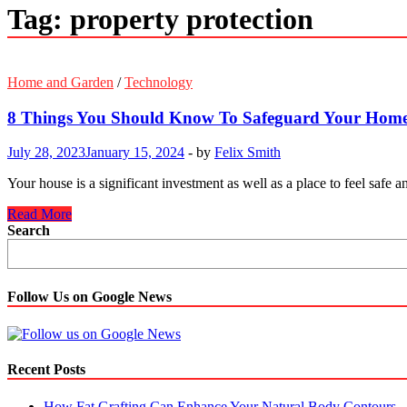
Tag:
property protection
Home and Garden
/
Technology
8 Things You Should Know To Safeguard Your Hom
July 28, 2023
January 15, 2024
-
by
Felix Smith
Your house is a significant investment as well as a place to feel safe 
8
Read More
Things
Search
You
Should
Know
To
Follow Us on Google News
Safeguard
Your
Home
Recent Posts
How Fat Grafting Can Enhance Your Natural Body Contours