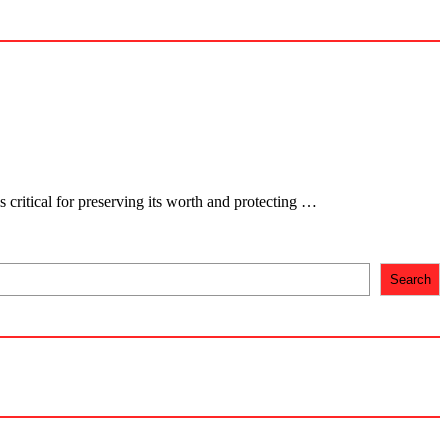
s critical for preserving its worth and protecting …
Search