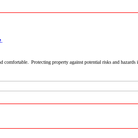
e
and comfortable. Protecting property against potential risks and hazards i