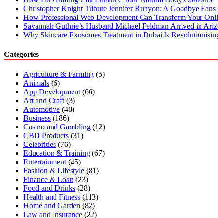
Christopher Knight Tribute Jennifer Runyon: A Goodbye Fans 
How Professional Web Development Can Transform Your Onli
Savannah Guthrie’s Husband Michael Feldman Arrived in Ari
Why Skincare Exosomes Treatment in Dubai Is Revolutionisin
Categories
Agriculture & Farming
(5)
Animals
(6)
App Development
(66)
Art and Craft
(3)
Automotive
(48)
Business
(186)
Casino and Gambling
(12)
CBD Products
(31)
Celebrities
(76)
Education & Training
(67)
Entertainment
(45)
Fashion & Lifestyle
(81)
Finance & Loan
(23)
Food and Drinks
(28)
Health and Fitness
(113)
Home and Garden
(82)
Law and Insurance
(22)