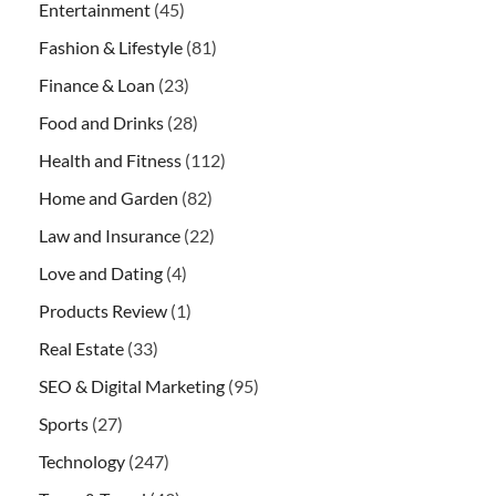
Entertainment
(45)
Fashion & Lifestyle
(81)
Finance & Loan
(23)
Food and Drinks
(28)
Health and Fitness
(112)
Home and Garden
(82)
Law and Insurance
(22)
Love and Dating
(4)
Products Review
(1)
Real Estate
(33)
SEO & Digital Marketing
(95)
Sports
(27)
Technology
(247)