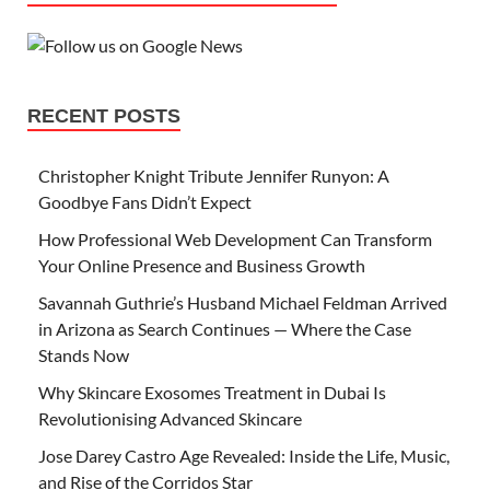
RECENT POSTS
Christopher Knight Tribute Jennifer Runyon: A
Goodbye Fans Didn’t Expect
How Professional Web Development Can Transform
Your Online Presence and Business Growth
Savannah Guthrie’s Husband Michael Feldman Arrived
in Arizona as Search Continues — Where the Case
Stands Now
Why Skincare Exosomes Treatment in Dubai Is
Revolutionising Advanced Skincare
Jose Darey Castro Age Revealed: Inside the Life, Music,
and Rise of the Corridos Star