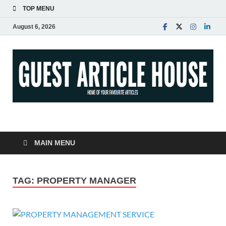
TOP MENU
August 6, 2026
Guest Article House |
Latest News |
MAIN MENU
Magazines |
TAG:
PROPERTY MANAGER