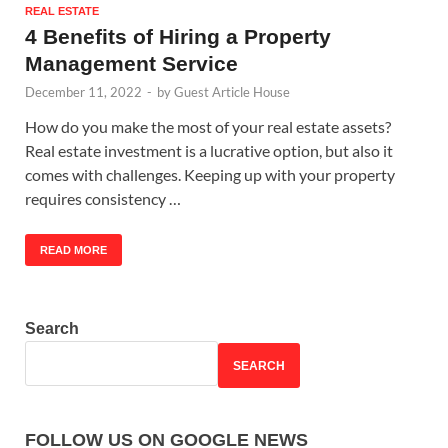
REAL ESTATE
4 Benefits of Hiring a Property
Management Service
December 11, 2022
-
by
Guest Article House
How do you make the most of your real estate assets?
Real estate investment is a lucrative option, but also it
comes with challenges. Keeping up with your property
requires consistency …
READ MORE
Search
SEARCH
FOLLOW US ON GOOGLE NEWS