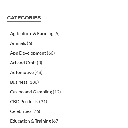
CATEGORIES
Agriculture & Farming
(5)
Animals
(6)
App Development
(66)
Art and Craft
(3)
Automotive
(48)
Business
(186)
Casino and Gambling
(12)
CBD Products
(31)
Celebrities
(76)
Education & Training
(67)