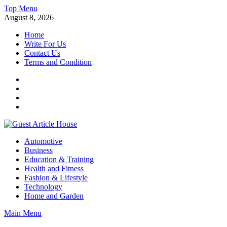
Skip
Top Menu
to
August 8, 2026
content
Home
Write For Us
Contact Us
Terms and Condition
Facebook
Twitter
Instagram
Linkedin
Guest Article House | Latest News | Magazines |
Automotive
Business
Education & Training
Health and Fitness
Fashion & Lifestyle
Technology
Home and Garden
Main Menu