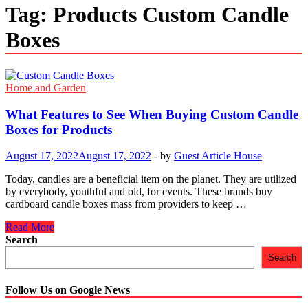
Tag:
Products Custom Candle
Boxes
Home and Garden
What Features to See When Buying Custom Candle
Boxes for Products
August 17, 2022
August 17, 2022
-
by
Guest Article House
Today, candles are a beneficial item on the planet. They are utilized
by everybody, youthful and old, for events. These brands buy
cardboard candle boxes mass from providers to keep …
What
Read More
Features
Search
to
Search
See
When
Buying
Follow Us on Google News
Custom