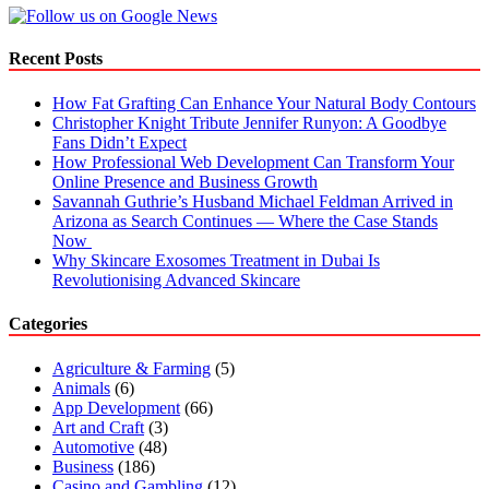
Candle
Boxes
for
Recent Posts
Products
How Fat Grafting Can Enhance Your Natural Body Contours
Christopher Knight Tribute Jennifer Runyon: A Goodbye
Fans Didn’t Expect
How Professional Web Development Can Transform Your
Online Presence and Business Growth
Savannah Guthrie’s Husband Michael Feldman Arrived in
Arizona as Search Continues — Where the Case Stands
Now
Why Skincare Exosomes Treatment in Dubai Is
Revolutionising Advanced Skincare
Categories
Agriculture & Farming
(5)
Animals
(6)
App Development
(66)
Art and Craft
(3)
Automotive
(48)
Business
(186)
Casino and Gambling
(12)