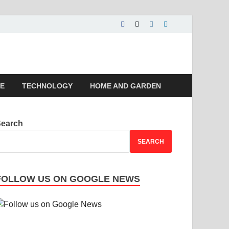
 | Magazines |
LE
TECHNOLOGY
HOME AND GARDEN
Search
SEARCH
FOLLOW US ON GOOGLE NEWS