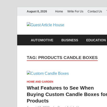
August 8, 2026
Home
Write For Us
Contact Us
Guest Ar
AUTOMOTIVE
BUSINESS
EDUCATION 
TAG:
PRODUCTS CANDLE BOXES
HOME AND GARDEN
What Features to See When
Buying Custom Candle Boxes fo
Products