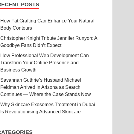
RECENT POSTS
How Fat Grafting Can Enhance Your Natural
Body Contours
Christopher Knight Tribute Jennifer Runyon: A
Goodbye Fans Didn’t Expect
How Professional Web Development Can
Transform Your Online Presence and
Business Growth
Savannah Guthrie’s Husband Michael
Feldman Arrived in Arizona as Search
Continues — Where the Case Stands Now
Why Skincare Exosomes Treatment in Dubai
Is Revolutionising Advanced Skincare
CATEGORIES