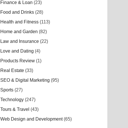
Finance & Loan
(23)
Food and Drinks
(28)
Health and Fitness
(113)
Home and Garden
(82)
Law and Insurance
(22)
Love and Dating
(4)
Products Review
(1)
Real Estate
(33)
SEO & Digital Marketing
(95)
Sports
(27)
Technology
(247)
Tours & Travel
(43)
Web Design and Development
(65)