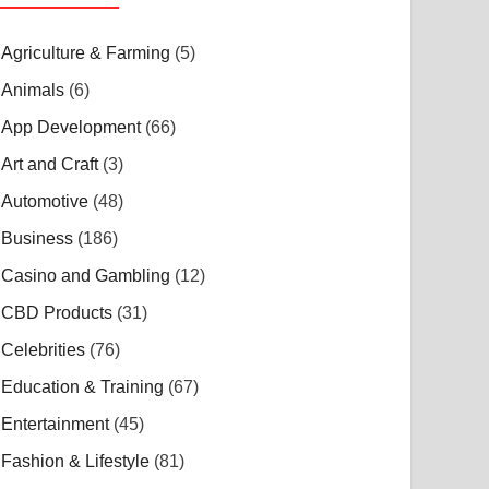
Agriculture & Farming
(5)
Animals
(6)
App Development
(66)
Art and Craft
(3)
Automotive
(48)
Business
(186)
Casino and Gambling
(12)
CBD Products
(31)
Celebrities
(76)
Education & Training
(67)
Entertainment
(45)
Fashion & Lifestyle
(81)