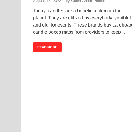
August 17, 2022
-
by
Guest Article House
Today, candles are a beneficial item on the
planet. They are utilized by everybody, youthful
and old, for events. These brands buy cardboar
candle boxes mass from providers to keep …
READ MORE