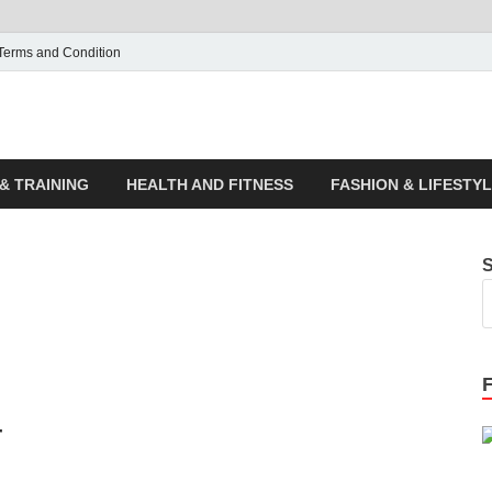
Terms and Condition
ticle House | Latest News
& TRAINING
HEALTH AND FITNESS
FASHION & LIFESTY
r