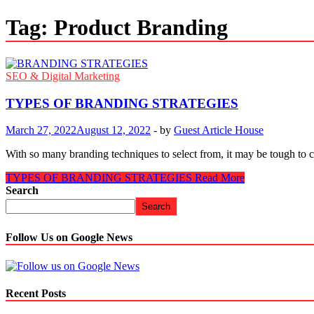
Tag:
Product Branding
SEO & Digital Marketing
TYPES OF BRANDING STRATEGIES
March 27, 2022
August 12, 2022
-
by
Guest Article House
With so many branding techniques to select from, it may be tough to
TYPES OF BRANDING STRATEGIES
Read More
Search
Search
Follow Us on Google News
Recent Posts