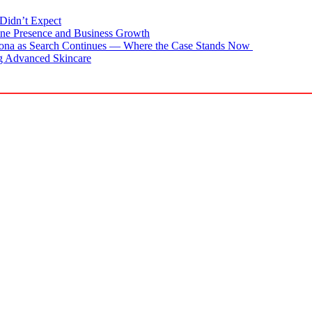
Didn’t Expect
ne Presence and Business Growth
zona as Search Continues — Where the Case Stands Now
g Advanced Skincare