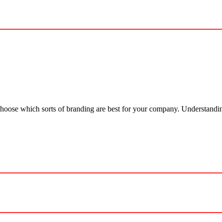
 choose which sorts of branding are best for your company. Understandi