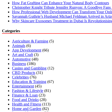
How Fat Grafting Can Enhance Your Natural Body Contours
Christopher Knight Tribute Jennifer Runyon: A Goodbye Fans 
How Professional Web Development Can Transform Your Onli
Savannah Guthrie’s Husband Michael Feldman Arrived in Ari
Why Skincare Exosomes Treatment in Dubai Is Revolutionisin
Categories
Agriculture & Farming
(5)
Animals
(6)
App Development
(66)
Art and Craft
(3)
Automotive
(48)
Business
(186)
Casino and Gambling
(12)
CBD Products
(31)
Celebrities
(76)
Education & Training
(67)
Entertainment
(45)
Fashion & Lifestyle
(81)
Finance & Loan
(23)
Food and Drinks
(28)
Health and Fitness
(113)
Home and Garden
(82)