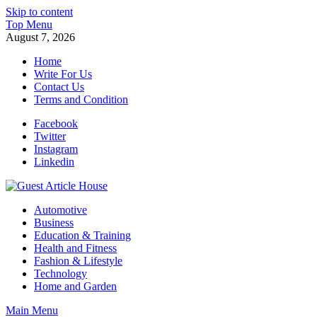
Skip to content
Top Menu
August 7, 2026
Home
Write For Us
Contact Us
Terms and Condition
Facebook
Twitter
Instagram
Linkedin
Guest Article House | Latest News | Magazines |
Automotive
Business
Education & Training
Health and Fitness
Fashion & Lifestyle
Technology
Home and Garden
Main Menu