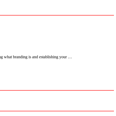
ng what branding is and establishing your …