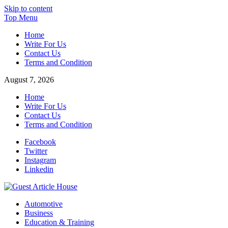
Skip to content
Top Menu
Home
Write For Us
Contact Us
Terms and Condition
August 7, 2026
Home
Write For Us
Contact Us
Terms and Condition
Facebook
Twitter
Instagram
Linkedin
Guest Article House | Latest News | Magazines |
Automotive
Business
Education & Training