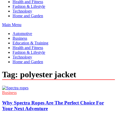
Health and Fitness
Fashion & Lifestyle
Technology
Home and Garden
Main Menu
Automotive
Business
Education & Training
Health and Fitness
Fashion & Lifestyle
Technology
Home and Garden
Tag:
polyester jacket
Business
Why Spectra Ropes Are The Perfect Choice For
Your Next Adventure