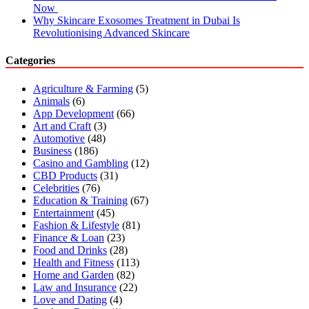
Now
Why Skincare Exosomes Treatment in Dubai Is
Revolutionising Advanced Skincare
Categories
Agriculture & Farming
(5)
Animals
(6)
App Development
(66)
Art and Craft
(3)
Automotive
(48)
Business
(186)
Casino and Gambling
(12)
CBD Products
(31)
Celebrities
(76)
Education & Training
(67)
Entertainment
(45)
Fashion & Lifestyle
(81)
Finance & Loan
(23)
Food and Drinks
(28)
Health and Fitness
(113)
Home and Garden
(82)
Law and Insurance
(22)
Love and Dating
(4)