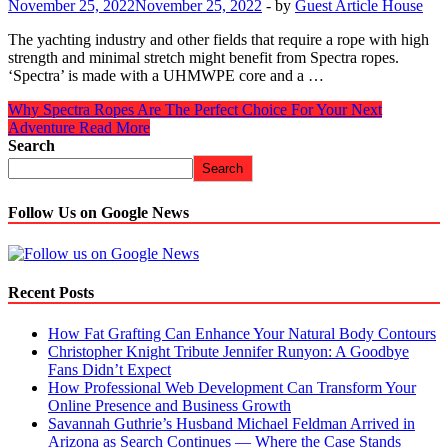
November 25, 2022
November 25, 2022
-
by
Guest Article House
The yachting industry and other fields that require a rope with high
strength and minimal stretch might benefit from Spectra ropes.
‘Spectra’ is made with a UHMWPE core and a …
Why Spectra Ropes Are The Perfect Choice For Your Next
Adventure
Read More
Search
Search
Follow Us on Google News
Recent Posts
How Fat Grafting Can Enhance Your Natural Body Contours
Christopher Knight Tribute Jennifer Runyon: A Goodbye
Fans Didn’t Expect
How Professional Web Development Can Transform Your
Online Presence and Business Growth
Savannah Guthrie’s Husband Michael Feldman Arrived in
Arizona as Search Continues — Where the Case Stands