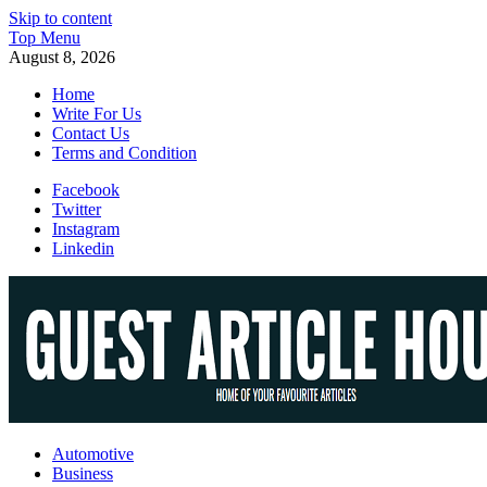
Skip to content
Top Menu
August 8, 2026
Home
Write For Us
Contact Us
Terms and Condition
Facebook
Twitter
Instagram
Linkedin
Guest Article House | Latest News | Magazines |
Automotive
Business