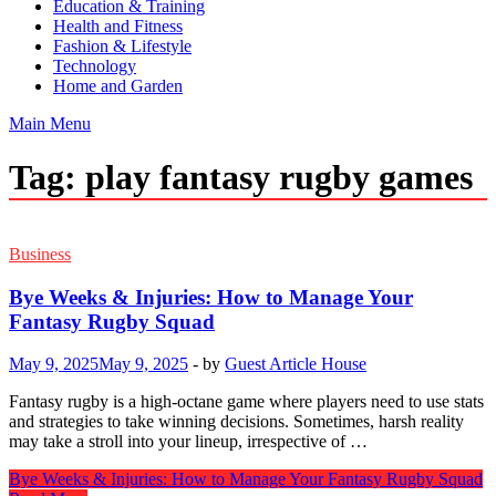
Education & Training
Health and Fitness
Fashion & Lifestyle
Technology
Home and Garden
Main Menu
Tag:
play fantasy rugby games
Business
Bye Weeks & Injuries: How to Manage Your
Fantasy Rugby Squad
May 9, 2025
May 9, 2025
-
by
Guest Article House
Fantasy rugby is a high-octane game where players need to use stats
and strategies to take winning decisions. Sometimes, harsh reality
may take a stroll into your lineup, irrespective of …
Bye Weeks & Injuries: How to Manage Your Fantasy Rugby Squad