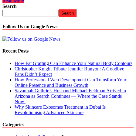
Read More
Search
Search
Follow Us on Google News
Recent Posts
How Fat Grafting Can Enhance Your Natural Body Contours
Christopher Knight Tribute Jennifer Runyon: A Goodbye
Fans Didn’t Expect
How Professional Web Development Can Transform Your
Online Presence and Business Growth
Savannah Guthrie’s Husband Michael Feldman Arrived in
Arizona as Search Continues — Where the Case Stands
Now
Why Skincare Exosomes Treatment in Dubai Is
Revolutionising Advanced Skincare
Categories