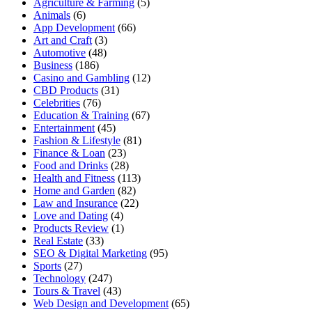
Agriculture & Farming
(5)
Animals
(6)
App Development
(66)
Art and Craft
(3)
Automotive
(48)
Business
(186)
Casino and Gambling
(12)
CBD Products
(31)
Celebrities
(76)
Education & Training
(67)
Entertainment
(45)
Fashion & Lifestyle
(81)
Finance & Loan
(23)
Food and Drinks
(28)
Health and Fitness
(113)
Home and Garden
(82)
Law and Insurance
(22)
Love and Dating
(4)
Products Review
(1)
Real Estate
(33)
SEO & Digital Marketing
(95)
Sports
(27)
Technology
(247)
Tours & Travel
(43)
Web Design and Development
(65)