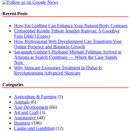
Recent Posts
How Fat Grafting Can Enhance Your Natural Body Contours
Christopher Knight Tribute Jennifer Runyon: A Goodbye
Fans Didn’t Expect
How Professional Web Development Can Transform Your
Online Presence and Business Growth
Savannah Guthrie’s Husband Michael Feldman Arrived in
Arizona as Search Continues — Where the Case Stands
Now
Why Skincare Exosomes Treatment in Dubai Is
Revolutionising Advanced Skincare
Categories
Agriculture & Farming
(5)
Animals
(6)
App Development
(66)
Art and Craft
(3)
Automotive
(48)
Business
(186)
Casino and Gambling
(12)