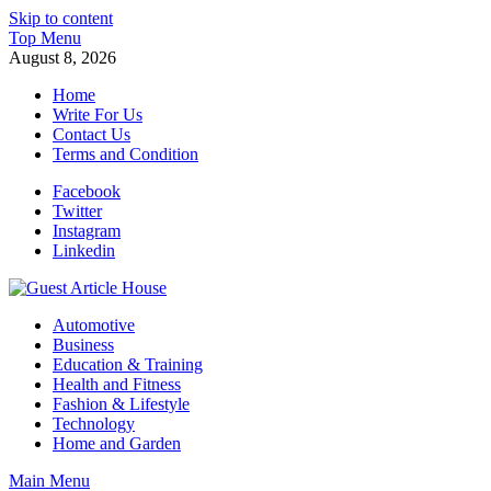
Skip to content
Top Menu
August 8, 2026
Home
Write For Us
Contact Us
Terms and Condition
Facebook
Twitter
Instagram
Linkedin
Guest Article House | Latest News | Magazines |
Automotive
Business
Education & Training
Health and Fitness
Fashion & Lifestyle
Technology
Home and Garden
Main Menu