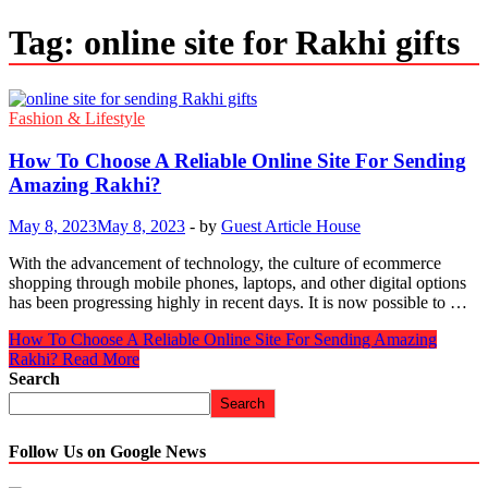
Tag:
online site for Rakhi gifts
Fashion & Lifestyle
How To Choose A Reliable Online Site For Sending
Amazing Rakhi?
May 8, 2023
May 8, 2023
-
by
Guest Article House
With the advancement of technology, the culture of ecommerce
shopping through mobile phones, laptops, and other digital options
has been progressing highly in recent days. It is now possible to …
How To Choose A Reliable Online Site For Sending Amazing
Rakhi?
Read More
Search
Search
Follow Us on Google News