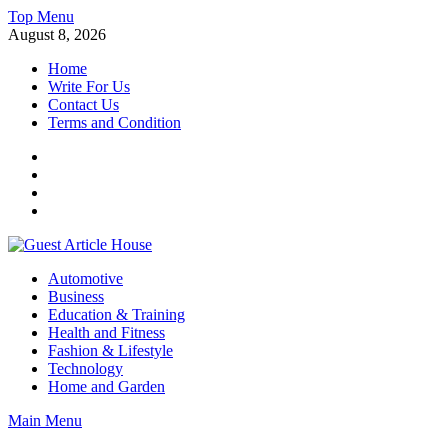
Skip
Top Menu
to
August 8, 2026
content
Home
Write For Us
Contact Us
Terms and Condition
Facebook
Twitter
Instagram
Linkedin
Guest Article House | Latest News | Magazines |
Automotive
Business
Education & Training
Health and Fitness
Fashion & Lifestyle
Technology
Home and Garden
Main Menu