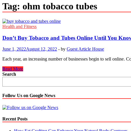
Tag:
ohm tobacco tubes
Health and Fitness
Don’t Buy Tobacco and Tubes Online Until You Kno
June 1, 2022
August 12, 2022
-
by
Guest Article House
Each year, an increasing number of businesses begin to sell online. Co
Don’t
Read More
Buy
Search
Tobacco
and
Tubes
Online
Follow Us on Google News
Until
You
Know
This
Recent Posts
How Fat Grafting Can Enhance Your Natural Body Contours