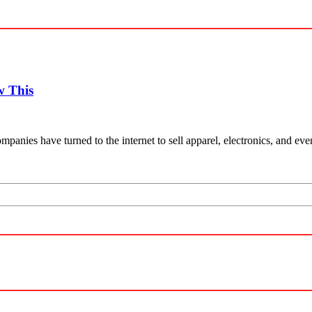
w This
mpanies have turned to the internet to sell apparel, electronics, and e