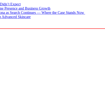
Didn’t Expect
ne Presence and Business Growth
zona as Search Continues — Where the Case Stands Now
g Advanced Skincare