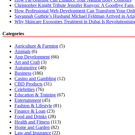
Christopher Knight Tribute Jennifer Runyon: A Goodbye Fans 
How Professional Web Development Can Transform Your Onli
Savannah Guthrie’s Husband Michael Feldman Arrived in Ari
Why Skincare Exosomes Treatment in Dubai Is Revolutionisin
Categories
Agriculture & Farming
(5)
Animals
(6)
App Development
(66)
Art and Craft
(3)
Automotive
(48)
Business
(186)
Casino and Gambling
(12)
CBD Products
(31)
Celebrities
(76)
Education & Training
(67)
Entertainment
(45)
Fashion & Lifestyle
(81)
Finance & Loan
(23)
Food and Drinks
(28)
Health and Fitness
(113)
Home and Garden
(82)
Law and Insurance
(22)