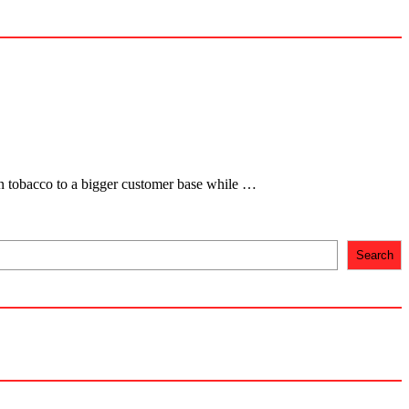
ven tobacco to a bigger customer base while …
Search