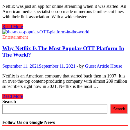
Netflix was just an app for online streaming when it was started. An
American media specialist co-op made numerous families cut lines
with their link association. With a wide cluster …
How
Read More
To
Sign
Entertainment
Up
With
Why Netflix Is The Most Popular OTT Platform In
Netflix
The World?
To
Watch
September 11, 2021
September 11, 2021
-
by
Guest Article House
Your
Favorite
Netflix is an American company that started back then in 1997. It is
Movies
an over-the-top content-producing company with almost 209 million
And
subscribers right now in 2021. Netflix is the most …
TV
Shows
Why
Read More
Netflix
Search
Is
Search
The
Most
Popular
Follow Us on Google News
OTT