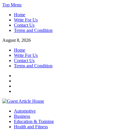
Skip
Top Menu
to
Home
content
Write For Us
Contact Us
Terms and Condition
August 8, 2026
Home
Write For Us
Contact Us
Terms and Condition
Facebook
Twitter
Instagram
Linkedin
Guest Article House | Latest News | Magazines |
Automotive
Business
Education & Training
Health and Fitness