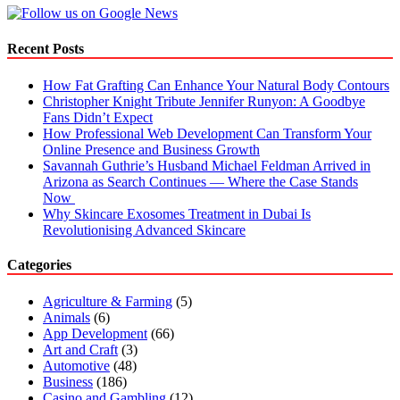
Platform
In
The
Recent Posts
World?
How Fat Grafting Can Enhance Your Natural Body Contours
Christopher Knight Tribute Jennifer Runyon: A Goodbye
Fans Didn’t Expect
How Professional Web Development Can Transform Your
Online Presence and Business Growth
Savannah Guthrie’s Husband Michael Feldman Arrived in
Arizona as Search Continues — Where the Case Stands
Now
Why Skincare Exosomes Treatment in Dubai Is
Revolutionising Advanced Skincare
Categories
Agriculture & Farming
(5)
Animals
(6)
App Development
(66)
Art and Craft
(3)
Automotive
(48)
Business
(186)
Casino and Gambling
(12)