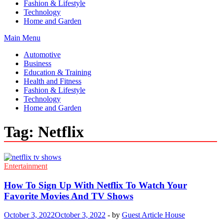
Fashion & Lifestyle
Technology
Home and Garden
Main Menu
Automotive
Business
Education & Training
Health and Fitness
Fashion & Lifestyle
Technology
Home and Garden
Tag:
Netflix
Entertainment
How To Sign Up With Netflix To Watch Your
Favorite Movies And TV Shows
October 3, 2022
October 3, 2022
-
by
Guest Article House