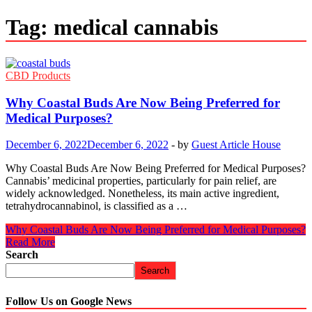
Tag:
medical cannabis
CBD Products
Why Coastal Buds Are Now Being Preferred for
Medical Purposes?
December 6, 2022
December 6, 2022
-
by
Guest Article House
Why Coastal Buds Are Now Being Preferred for Medical Purposes?
Cannabis’ medicinal properties, particularly for pain relief, are
widely acknowledged. Nonetheless, its main active ingredient,
tetrahydrocannabinol, is classified as a …
Why Coastal Buds Are Now Being Preferred for Medical Purposes?
Read More
Search
Search
Follow Us on Google News