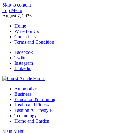
Skip to content
Top Menu
August 7, 2026
Home
Write For Us
Contact Us
Terms and Condition
Facebook
Twitter
Instagram
Linkedin
Guest Article House | Latest News | Magazines |
Automotive
Business
Education & Training
Health and Fitness
Fashion & Lifestyle
Technology
Home and Garden
Main Menu