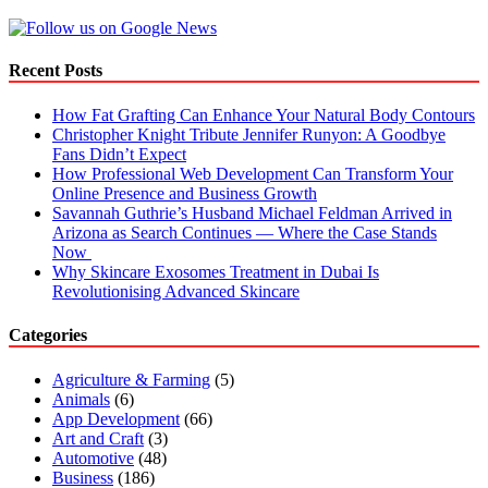
Recent Posts
How Fat Grafting Can Enhance Your Natural Body Contours
Christopher Knight Tribute Jennifer Runyon: A Goodbye
Fans Didn’t Expect
How Professional Web Development Can Transform Your
Online Presence and Business Growth
Savannah Guthrie’s Husband Michael Feldman Arrived in
Arizona as Search Continues — Where the Case Stands
Now
Why Skincare Exosomes Treatment in Dubai Is
Revolutionising Advanced Skincare
Categories
Agriculture & Farming
(5)
Animals
(6)
App Development
(66)
Art and Craft
(3)
Automotive
(48)
Business
(186)