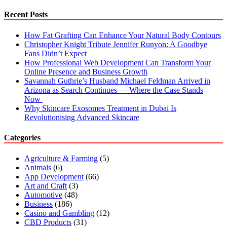
Recent Posts
How Fat Grafting Can Enhance Your Natural Body Contours
Christopher Knight Tribute Jennifer Runyon: A Goodbye
Fans Didn’t Expect
How Professional Web Development Can Transform Your
Online Presence and Business Growth
Savannah Guthrie’s Husband Michael Feldman Arrived in
Arizona as Search Continues — Where the Case Stands
Now
Why Skincare Exosomes Treatment in Dubai Is
Revolutionising Advanced Skincare
Categories
Agriculture & Farming
(5)
Animals
(6)
App Development
(66)
Art and Craft
(3)
Automotive
(48)
Business
(186)
Casino and Gambling
(12)
CBD Products
(31)