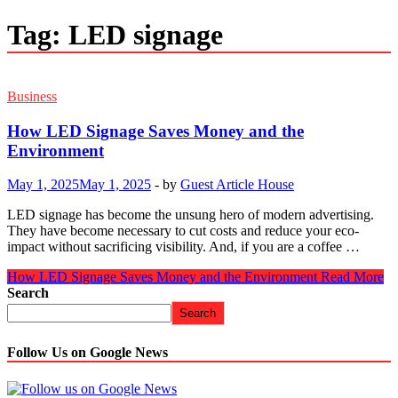
Tag:
LED signage
Business
How LED Signage Saves Money and the
Environment
May 1, 2025
May 1, 2025
-
by
Guest Article House
LED signage has become the unsung hero of modern advertising.
They have become necessary to cut costs and reduce your eco-
impact without sacrificing visibility. And, if you are a coffee …
How LED Signage Saves Money and the Environment
Read More
Search
Search
Follow Us on Google News