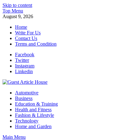
Skip to content
Top Menu
August 9, 2026
Home
Write For Us
Contact Us
Terms and Condition
Facebook
Twitter
Instagram
Linkedin
Guest Article House | Latest News | Magazines |
Automotive
Business
Education & Training
Health and Fitness
Fashion & Lifestyle
Technology
Home and Garden
Main Menu