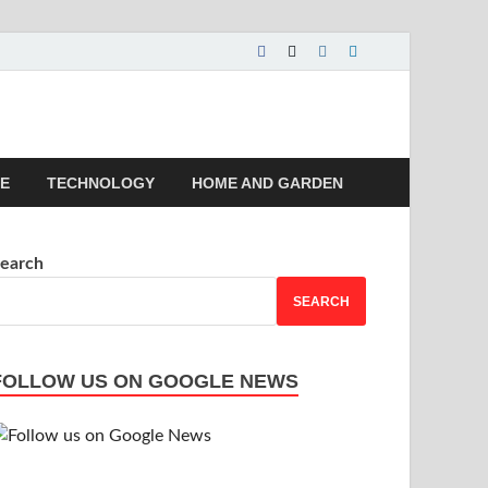
 | Magazines |
LE
TECHNOLOGY
HOME AND GARDEN
earch
SEARCH
FOLLOW US ON GOOGLE NEWS