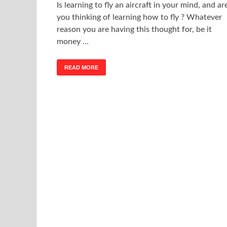
Is learning to fly an aircraft in your mind, and ar
you thinking of learning how to fly ? Whatever
reason you are having this thought for, be it
money …
READ MORE