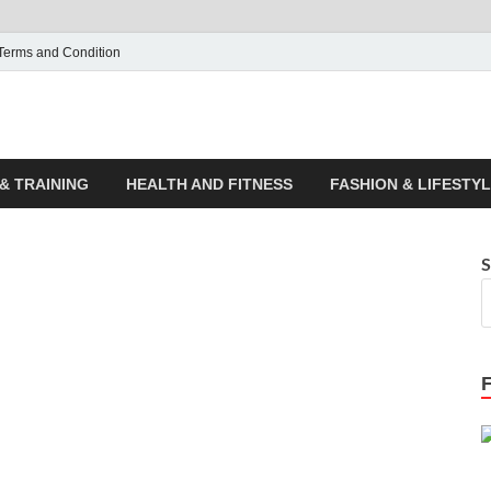
Terms and Condition
ticle House | Latest News
& TRAINING
HEALTH AND FITNESS
FASHION & LIFESTY
S