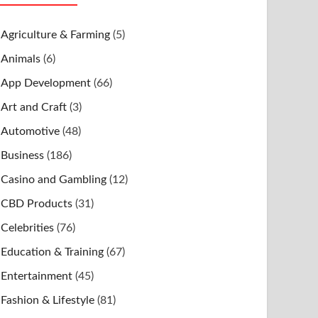
Agriculture & Farming
(5)
Animals
(6)
App Development
(66)
Art and Craft
(3)
Automotive
(48)
Business
(186)
Casino and Gambling
(12)
CBD Products
(31)
Celebrities
(76)
Education & Training
(67)
Entertainment
(45)
Fashion & Lifestyle
(81)