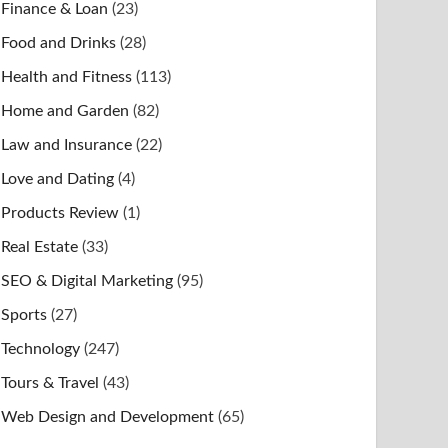
Finance & Loan
(23)
Food and Drinks
(28)
Health and Fitness
(113)
Home and Garden
(82)
Law and Insurance
(22)
Love and Dating
(4)
Products Review
(1)
Real Estate
(33)
SEO & Digital Marketing
(95)
Sports
(27)
Technology
(247)
Tours & Travel
(43)
Web Design and Development
(65)