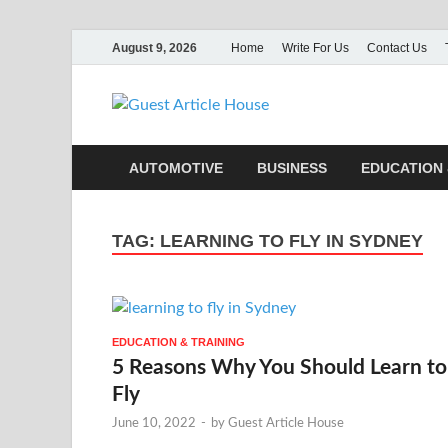
August 9, 2026
Home
Write For Us
Contact Us
Guest Ar
AUTOMOTIVE
BUSINESS
EDUCATION 
TAG:
LEARNING TO FLY IN SYDNEY
EDUCATION & TRAINING
5 Reasons Why You Should Learn to
Fly
June 10, 2022
-
by
Guest Article House