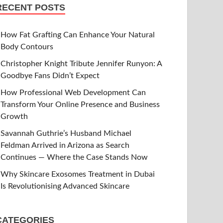
RECENT POSTS
How Fat Grafting Can Enhance Your Natural
Body Contours
Christopher Knight Tribute Jennifer Runyon: A
Goodbye Fans Didn’t Expect
How Professional Web Development Can
Transform Your Online Presence and Business
Growth
Savannah Guthrie’s Husband Michael
Feldman Arrived in Arizona as Search
Continues — Where the Case Stands Now
Why Skincare Exosomes Treatment in Dubai
Is Revolutionising Advanced Skincare
CATEGORIES