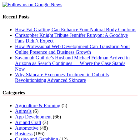
Top
Talent
in
Recent Posts
2022
How Fat Grafting Can Enhance Your Natural Body Contours
Christopher Knight Tribute Jennifer Runyon: A Goodbye
Fans Didn’t Expect
How Professional Web Development Can Transform Your
Online Presence and Business Growth
Savannah Guthrie’s Husband Michael Feldman Arrived in
Arizona as Search Continues — Where the Case Stands
Now
Why Skincare Exosomes Treatment in Dubai Is
Revolutionising Advanced Skincare
Categories
Agriculture & Farming
(5)
Animals
(6)
App Development
(66)
Art and Craft
(3)
Automotive
(48)
Business
(186)
Casino and Gambling
(12)