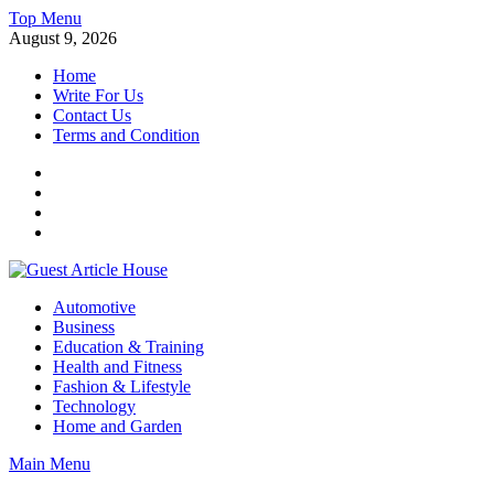
Skip
Top Menu
to
August 9, 2026
content
Home
Write For Us
Contact Us
Terms and Condition
Facebook
Twitter
Instagram
Linkedin
Guest Article House | Latest News | Magazines |
Automotive
Business
Education & Training
Health and Fitness
Fashion & Lifestyle
Technology
Home and Garden
Main Menu