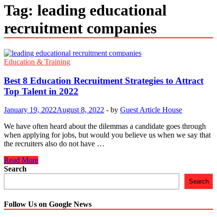
Tag:
leading educational
recruitment companies
Education & Training
Best 8 Education Recruitment Strategies to Attract
Top Talent in 2022
January 19, 2022
August 8, 2022
-
by
Guest Article House
We have often heard about the dilemmas a candidate goes through
when applying for jobs, but would you believe us when we say that
the recruiters also do not have …
Best
Read More
8
Search
Education
Search
Recruitment
Strategies
to
Follow Us on Google News
Attract