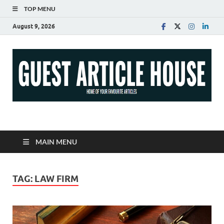
TOP MENU
August 9, 2026
Guest Article House |
Latest News |
MAIN MENU
Magazines |
TAG:
LAW FIRM