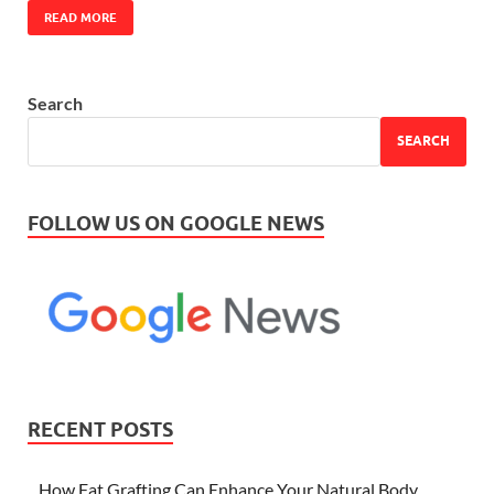
READ MORE
Search
SEARCH
FOLLOW US ON GOOGLE NEWS
RECENT POSTS
How Fat Grafting Can Enhance Your Natural Body