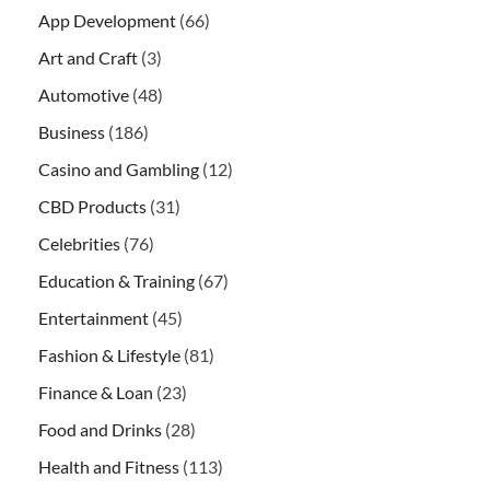
App Development
(66)
Art and Craft
(3)
Automotive
(48)
Business
(186)
Casino and Gambling
(12)
CBD Products
(31)
Celebrities
(76)
Education & Training
(67)
Entertainment
(45)
Fashion & Lifestyle
(81)
Finance & Loan
(23)
Food and Drinks
(28)
Health and Fitness
(113)