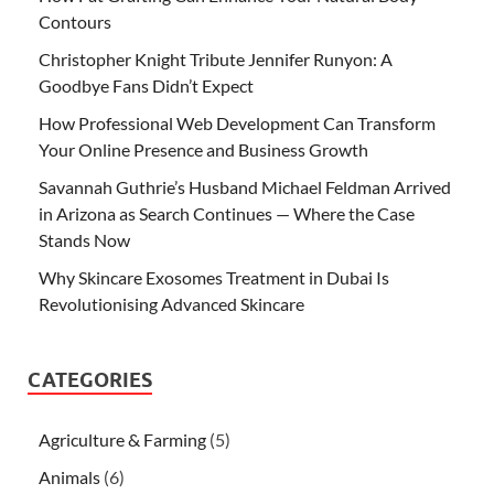
Contours
Christopher Knight Tribute Jennifer Runyon: A
Goodbye Fans Didn’t Expect
How Professional Web Development Can Transform
Your Online Presence and Business Growth
Savannah Guthrie’s Husband Michael Feldman Arrived
in Arizona as Search Continues — Where the Case
Stands Now
Why Skincare Exosomes Treatment in Dubai Is
Revolutionising Advanced Skincare
CATEGORIES
Agriculture & Farming
(5)
Animals
(6)