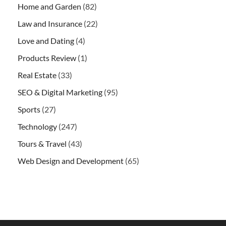
Home and Garden
(82)
Law and Insurance
(22)
Love and Dating
(4)
Products Review
(1)
Real Estate
(33)
SEO & Digital Marketing
(95)
Sports
(27)
Technology
(247)
Tours & Travel
(43)
Web Design and Development
(65)