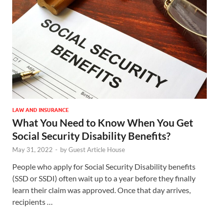
LAW AND INSURANCE
What You Need to Know When You Get
Social Security Disability Benefits?
May 31, 2022
-
by
Guest Article House
People who apply for Social Security Disability benefits
(SSD or SSDI) often wait up to a year before they finally
learn their claim was approved. Once that day arrives,
recipients …