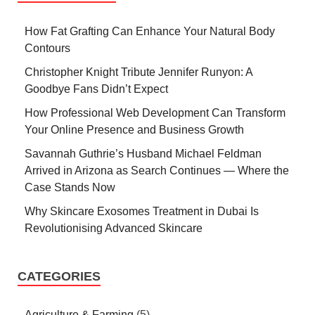
How Fat Grafting Can Enhance Your Natural Body
Contours
Christopher Knight Tribute Jennifer Runyon: A
Goodbye Fans Didn’t Expect
How Professional Web Development Can Transform
Your Online Presence and Business Growth
Savannah Guthrie’s Husband Michael Feldman
Arrived in Arizona as Search Continues — Where the
Case Stands Now
Why Skincare Exosomes Treatment in Dubai Is
Revolutionising Advanced Skincare
CATEGORIES
Agriculture & Farming
(5)