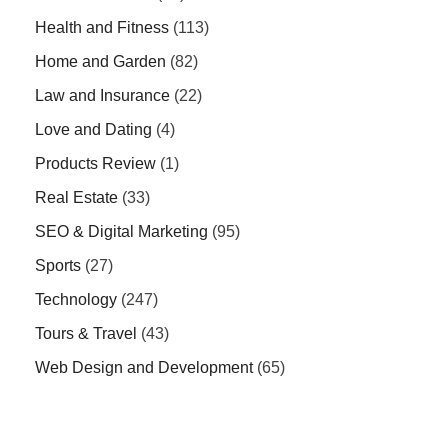
Health and Fitness
(113)
Home and Garden
(82)
Law and Insurance
(22)
Love and Dating
(4)
Products Review
(1)
Real Estate
(33)
SEO & Digital Marketing
(95)
Sports
(27)
Technology
(247)
Tours & Travel
(43)
Web Design and Development
(65)