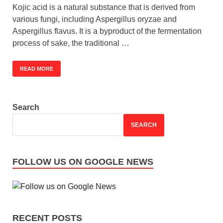
Kojic acid is a natural substance that is derived from
various fungi, including Aspergillus oryzae and
Aspergillus flavus. It is a byproduct of the fermentation
process of sake, the traditional …
READ MORE
Search
SEARCH
FOLLOW US ON GOOGLE NEWS
RECENT POSTS