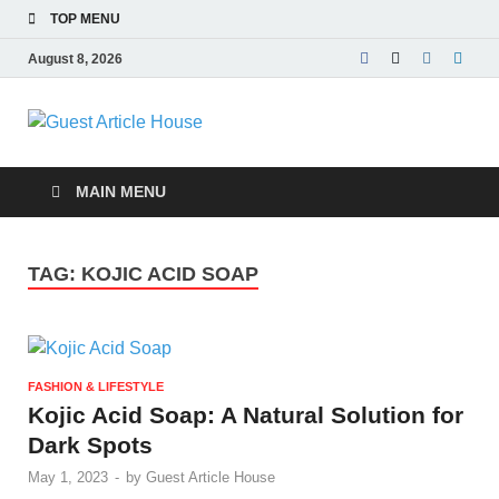
TOP MENU
August 8, 2026
Guest Article
House |
MAIN MENU
Latest News |
TAG:
KOJIC ACID SOAP
Magazines |
FASHION & LIFESTYLE
Kojic Acid Soap: A Natural Solution for
Dark Spots
May 1, 2023
-
by
Guest Article House