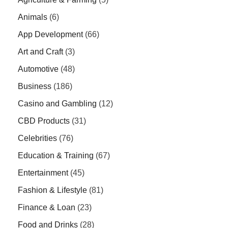
Animals
(6)
App Development
(66)
Art and Craft
(3)
Automotive
(48)
Business
(186)
Casino and Gambling
(12)
CBD Products
(31)
Celebrities
(76)
Education & Training
(67)
Entertainment
(45)
Fashion & Lifestyle
(81)
Finance & Loan
(23)
Food and Drinks
(28)