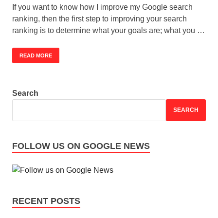
If you want to know how I improve my Google search
ranking, then the first step to improving your search
ranking is to determine what your goals are; what you …
READ MORE
Search
SEARCH
FOLLOW US ON GOOGLE NEWS
RECENT POSTS