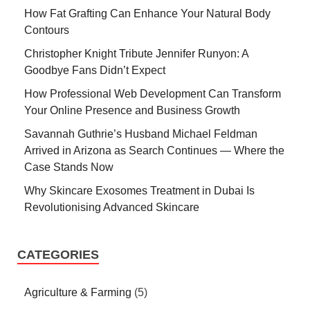
How Fat Grafting Can Enhance Your Natural Body
Contours
Christopher Knight Tribute Jennifer Runyon: A
Goodbye Fans Didn’t Expect
How Professional Web Development Can Transform
Your Online Presence and Business Growth
Savannah Guthrie’s Husband Michael Feldman
Arrived in Arizona as Search Continues — Where the
Case Stands Now
Why Skincare Exosomes Treatment in Dubai Is
Revolutionising Advanced Skincare
CATEGORIES
Agriculture & Farming
(5)