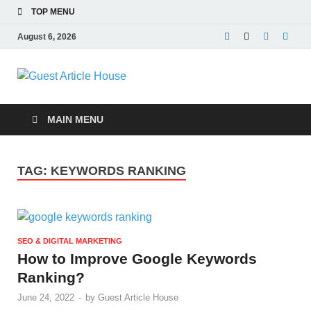
TOP MENU
August 6, 2026
Guest Article
House |
MAIN MENU
Latest News |
TAG:
KEYWORDS RANKING
Magazines |
SEO & DIGITAL MARKETING
How to Improve Google Keywords
Ranking?
June 24, 2022
-
by
Guest Article House