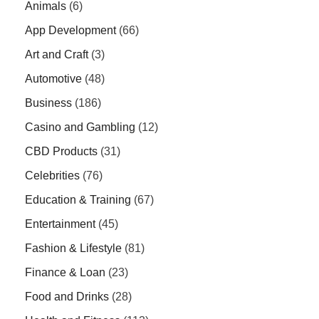
Animals
(6)
App Development
(66)
Art and Craft
(3)
Automotive
(48)
Business
(186)
Casino and Gambling
(12)
CBD Products
(31)
Celebrities
(76)
Education & Training
(67)
Entertainment
(45)
Fashion & Lifestyle
(81)
Finance & Loan
(23)
Food and Drinks
(28)