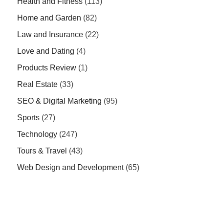
Health and Fitness
(113)
Home and Garden
(82)
Law and Insurance
(22)
Love and Dating
(4)
Products Review
(1)
Real Estate
(33)
SEO & Digital Marketing
(95)
Sports
(27)
Technology
(247)
Tours & Travel
(43)
Web Design and Development
(65)