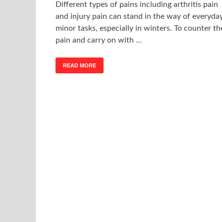
Different types of pains including arthritis pain
and injury pain can stand in the way of everyda
minor tasks, especially in winters. To counter th
pain and carry on with …
READ MORE