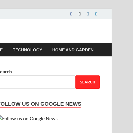
 | Magazines |
LE
TECHNOLOGY
HOME AND GARDEN
earch
SEARCH
FOLLOW US ON GOOGLE NEWS