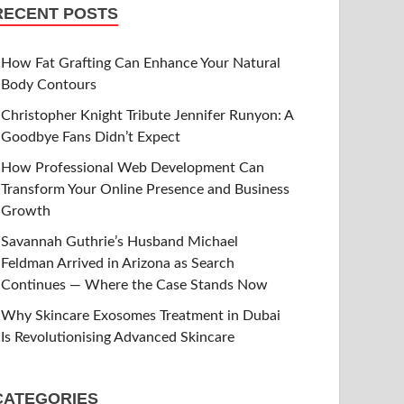
RECENT POSTS
How Fat Grafting Can Enhance Your Natural
Body Contours
Christopher Knight Tribute Jennifer Runyon: A
Goodbye Fans Didn’t Expect
How Professional Web Development Can
Transform Your Online Presence and Business
Growth
Savannah Guthrie’s Husband Michael
Feldman Arrived in Arizona as Search
Continues — Where the Case Stands Now
Why Skincare Exosomes Treatment in Dubai
Is Revolutionising Advanced Skincare
CATEGORIES