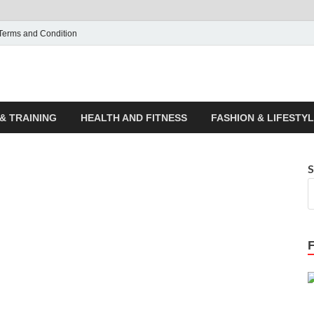
Terms and Condition
ticle House | Latest News
& TRAINING
HEALTH AND FITNESS
FASHION & LIFESTY
S