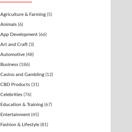
Agriculture & Farming
(5)
Animals
(6)
App Development
(66)
Art and Craft
(3)
Automotive
(48)
Business
(186)
Casino and Gambling
(12)
CBD Products
(31)
Celebrities
(76)
Education & Training
(67)
Entertainment
(45)
Fashion & Lifestyle
(81)