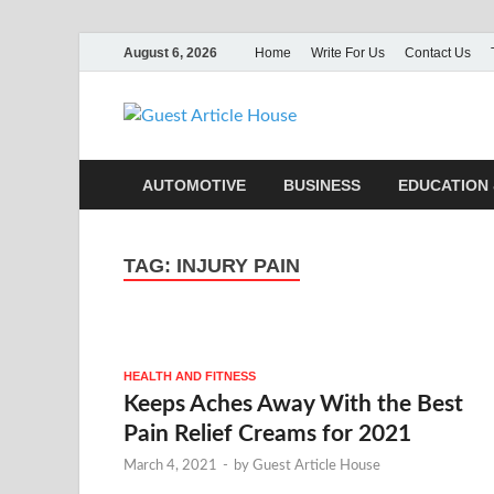
August 6, 2026
Home
Write For Us
Contact Us
Guest Ar
AUTOMOTIVE
BUSINESS
EDUCATION 
TAG:
INJURY PAIN
HEALTH AND FITNESS
Keeps Aches Away With the Best
Pain Relief Creams for 2021
March 4, 2021
-
by
Guest Article House