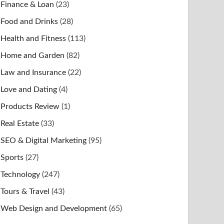
Finance & Loan
(23)
Food and Drinks
(28)
Health and Fitness
(113)
Home and Garden
(82)
Law and Insurance
(22)
Love and Dating
(4)
Products Review
(1)
Real Estate
(33)
SEO & Digital Marketing
(95)
Sports
(27)
Technology
(247)
Tours & Travel
(43)
Web Design and Development
(65)