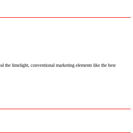
al the limelight, conventional marketing elements like the best