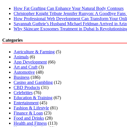
How Fat Grafting Can Enhance Your Natural Body Contours
Christopher Knight Tribute Jennifer Runyon: A Goodbye Fans 
How Professional Web Development Can Transform Your Onli
Savannah Guthrie’s Husband Michael Feldman Arrived in Ari
Why Skincare Exosomes Treatment in Dubai Is Revolutionisin
Categories
Agriculture & Farming
(5)
Animals
(6)
App Development
(66)
Art and Craft
(3)
Automotive
(48)
Business
(186)
Casino and Gambling
(12)
CBD Products
(31)
Celebrities
(76)
Education & Training
(67)
Entertainment
(45)
Fashion & Lifestyle
(81)
Finance & Loan
(23)
Food and Drinks
(28)
Health and Fitness
(113)