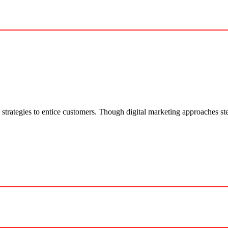
 strategies to entice customers. Though digital marketing approaches ste