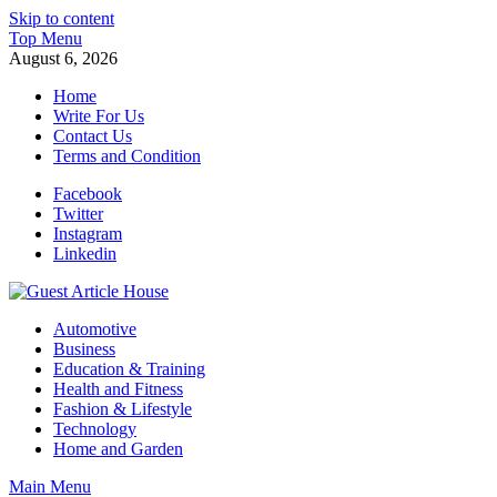
Skip to content
Top Menu
August 6, 2026
Home
Write For Us
Contact Us
Terms and Condition
Facebook
Twitter
Instagram
Linkedin
Guest Article House | Latest News | Magazines |
Automotive
Business
Education & Training
Health and Fitness
Fashion & Lifestyle
Technology
Home and Garden
Main Menu