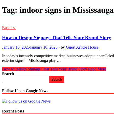
Tag:
indoor signs in Mississauga
Business
How to Design Signage That Tells Your Brand Story
January 10, 2025
January 10, 2025
-
by
Guest Article House
In today’s intensely competitive market, businesses adopt unparalleled
exterior signs in Mississauga play …
How to Design Signage That Tells Your Brand Story
Read More
Search
Search
Follow Us on Google News
Recent Posts