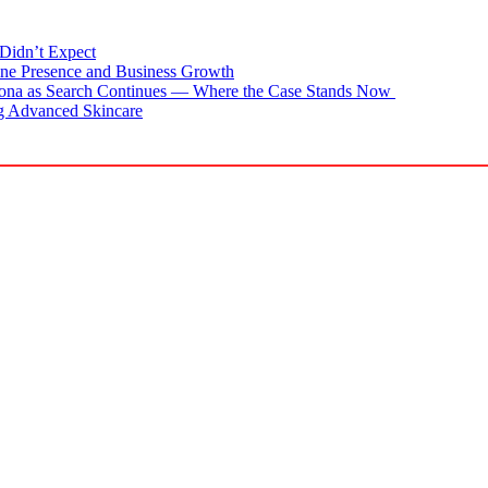
Didn’t Expect
ne Presence and Business Growth
zona as Search Continues — Where the Case Stands Now
g Advanced Skincare