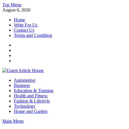
Skip
Top Menu
to
August 6, 2026
content
Home
Write For Us
Contact Us
Terms and Condition
Facebook
Twitter
Instagram
Linkedin
Guest Article House | Latest News | Magazines |
Automotive
Business
Education & Training
Health and Fitness
Fashion & Lifestyle
Technology
Home and Garden
Main Menu