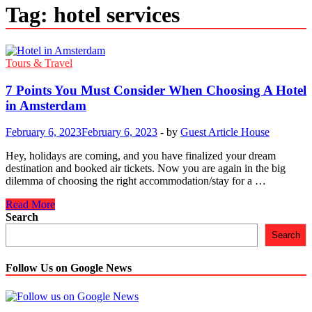
Tag:
hotel services
Tours & Travel
7 Points You Must Consider When Choosing A Hotel
in Amsterdam
February 6, 2023
February 6, 2023
-
by
Guest Article House
Hey, holidays are coming, and you have finalized your dream
destination and booked air tickets. Now you are again in the big
dilemma of choosing the right accommodation/stay for a …
7
Read More
Points
Search
You
Search
Must
Consider
When
Follow Us on Google News
Choosing
A
Hotel