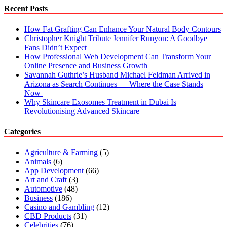
in
Recent Posts
Amsterdam
How Fat Grafting Can Enhance Your Natural Body Contours
Christopher Knight Tribute Jennifer Runyon: A Goodbye
Fans Didn’t Expect
How Professional Web Development Can Transform Your
Online Presence and Business Growth
Savannah Guthrie’s Husband Michael Feldman Arrived in
Arizona as Search Continues — Where the Case Stands
Now
Why Skincare Exosomes Treatment in Dubai Is
Revolutionising Advanced Skincare
Categories
Agriculture & Farming
(5)
Animals
(6)
App Development
(66)
Art and Craft
(3)
Automotive
(48)
Business
(186)
Casino and Gambling
(12)
CBD Products
(31)
Celebrities
(76)