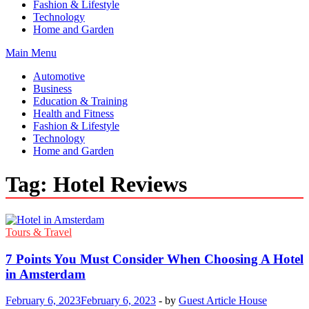
Fashion & Lifestyle
Technology
Home and Garden
Main Menu
Automotive
Business
Education & Training
Health and Fitness
Fashion & Lifestyle
Technology
Home and Garden
Tag:
Hotel Reviews
Tours & Travel
7 Points You Must Consider When Choosing A Hotel
in Amsterdam
February 6, 2023
February 6, 2023
-
by
Guest Article House