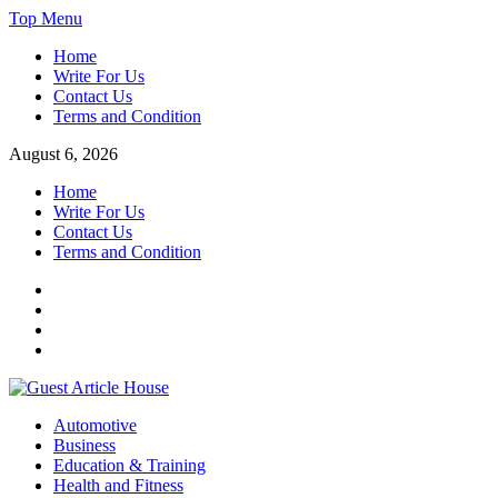
Skip
Top Menu
to
Home
content
Write For Us
Contact Us
Terms and Condition
August 6, 2026
Home
Write For Us
Contact Us
Terms and Condition
Facebook
Twitter
Instagram
Linkedin
Guest Article House | Latest News | Magazines |
Automotive
Business
Education & Training
Health and Fitness