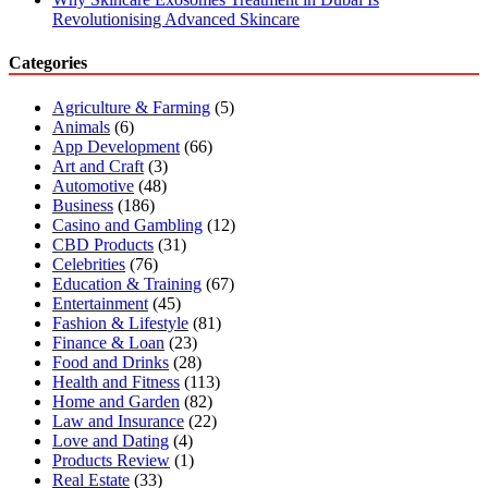
Revolutionising Advanced Skincare
Categories
Agriculture & Farming
(5)
Animals
(6)
App Development
(66)
Art and Craft
(3)
Automotive
(48)
Business
(186)
Casino and Gambling
(12)
CBD Products
(31)
Celebrities
(76)
Education & Training
(67)
Entertainment
(45)
Fashion & Lifestyle
(81)
Finance & Loan
(23)
Food and Drinks
(28)
Health and Fitness
(113)
Home and Garden
(82)
Law and Insurance
(22)
Love and Dating
(4)
Products Review
(1)
Real Estate
(33)