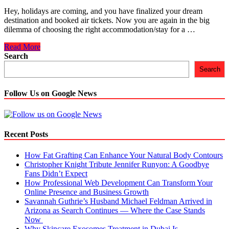
Hey, holidays are coming, and you have finalized your dream
destination and booked air tickets. Now you are again in the big
dilemma of choosing the right accommodation/stay for a …
7
Read More
Points
Search
You
Search
Must
Consider
When
Follow Us on Google News
Choosing
A
Hotel
in
Recent Posts
Amsterdam
How Fat Grafting Can Enhance Your Natural Body Contours
Christopher Knight Tribute Jennifer Runyon: A Goodbye
Fans Didn’t Expect
How Professional Web Development Can Transform Your
Online Presence and Business Growth
Savannah Guthrie’s Husband Michael Feldman Arrived in
Arizona as Search Continues — Where the Case Stands
Now
Why Skincare Exosomes Treatment in Dubai Is