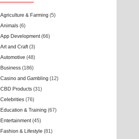
Agriculture & Farming
(5)
Animals
(6)
App Development
(66)
Art and Craft
(3)
Automotive
(48)
Business
(186)
Casino and Gambling
(12)
CBD Products
(31)
Celebrities
(76)
Education & Training
(67)
Entertainment
(45)
Fashion & Lifestyle
(81)