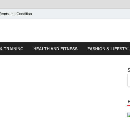
Terms and Condition
ticle House | Latest News
& TRAINING
HEALTH AND FITNESS
FASHION & LIFESTY