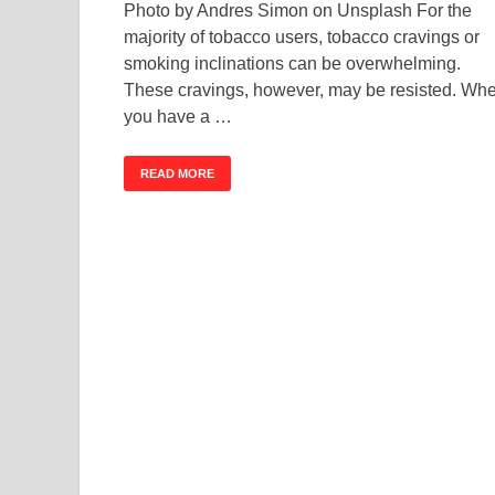
Photo by Andres Simon on Unsplash For the
majority of tobacco users, tobacco cravings or
smoking inclinations can be overwhelming.
These cravings, however, may be resisted. Wh
you have a …
READ MORE