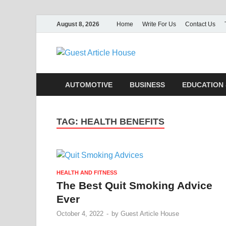
August 8, 2026
Home
Write For Us
Contact Us
Guest Ar
AUTOMOTIVE
BUSINESS
EDUCATION 
TAG:
HEALTH BENEFITS
HEALTH AND FITNESS
The Best Quit Smoking Advice
Ever
October 4, 2022
-
by
Guest Article House