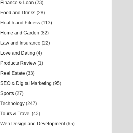
Finance & Loan
(23)
Food and Drinks
(28)
Health and Fitness
(113)
Home and Garden
(82)
Law and Insurance
(22)
Love and Dating
(4)
Products Review
(1)
Real Estate
(33)
SEO & Digital Marketing
(95)
Sports
(27)
Technology
(247)
Tours & Travel
(43)
Web Design and Development
(65)