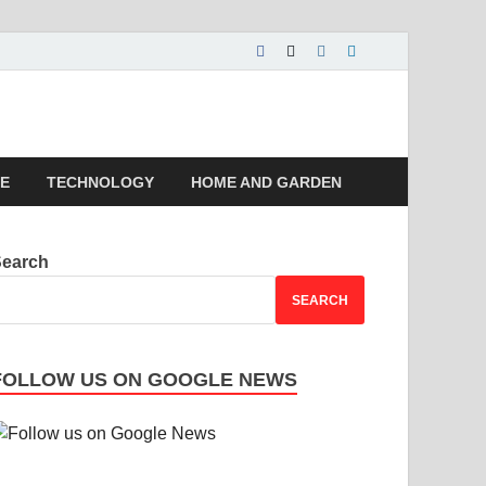
 | Magazines |
LE
TECHNOLOGY
HOME AND GARDEN
Search
SEARCH
FOLLOW US ON GOOGLE NEWS