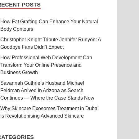
RECENT POSTS
How Fat Grafting Can Enhance Your Natural
Body Contours
Christopher Knight Tribute Jennifer Runyon: A
Goodbye Fans Didn’t Expect
How Professional Web Development Can
Transform Your Online Presence and
Business Growth
Savannah Guthrie’s Husband Michael
Feldman Arrived in Arizona as Search
Continues — Where the Case Stands Now
Why Skincare Exosomes Treatment in Dubai
Is Revolutionising Advanced Skincare
CATEGORIES