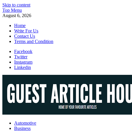
Skip to content
Top Menu
August 6, 2026
Home
Write For Us
Contact Us
Terms and Condition
Facebook
Twitter
Instagram
Linkedin
Guest Article House | Latest News | Magazines |
Automotive
Business