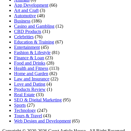
App Development
(66)
Art and Craft
(3)
Automotive
(48)
Business
(186)
Casino and Gambling
(12)
CBD Products
(31)
Celebrities
(76)
Education & Training
(67)
Entertainment
(45)
Fashion & Lifestyle
(81)
Finance & Loan
(23)
Food and Drinks
(28)
Health and Fitness
(113)
Home and Garden
(82)
Law and Insurance
(22)
Love and Dating
(4)
Products Review
(1)
Real Estate
(33)
SEO & Digital Marketing
(95)
Sports
(27)
Technology
(247)
Tours & Travel
(43)
Web Design and Development
(65)
Copyright © 2020-2026 Guest Article House - All Right Reserved