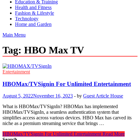
Education & Training
Health and Fitness
Fashion & Lifestyle
Technology
Home and Garden
Main Menu
Tag:
HBO Max TV
Entertainment
HBOMax/TVSignin For Unlimited Entertainment
August 5, 2022
November 16, 2023
-
by
Guest Article House
What is HBOMax/TVSignIn? HBOMax has implemented
HBOMax/TVSignIn, a seamless authentication system that
simplifies access across various devices. HBO Max has carved its
niche as a premium streaming service that brings …
HBOMax/TVSignin For Unlimited Entertainment
Read More
Search