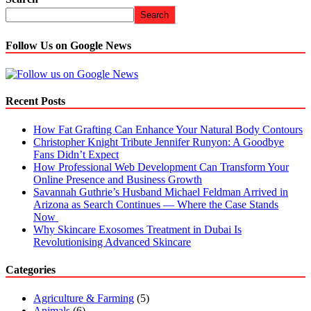
Search
Follow Us on Google News
Recent Posts
How Fat Grafting Can Enhance Your Natural Body Contours
Christopher Knight Tribute Jennifer Runyon: A Goodbye
Fans Didn’t Expect
How Professional Web Development Can Transform Your
Online Presence and Business Growth
Savannah Guthrie’s Husband Michael Feldman Arrived in
Arizona as Search Continues — Where the Case Stands
Now
Why Skincare Exosomes Treatment in Dubai Is
Revolutionising Advanced Skincare
Categories
Agriculture & Farming
(5)
Animals
(6)