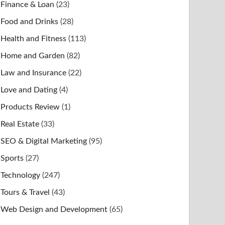
Finance & Loan
(23)
Food and Drinks
(28)
Health and Fitness
(113)
Home and Garden
(82)
Law and Insurance
(22)
Love and Dating
(4)
Products Review
(1)
Real Estate
(33)
SEO & Digital Marketing
(95)
Sports
(27)
Technology
(247)
Tours & Travel
(43)
Web Design and Development
(65)