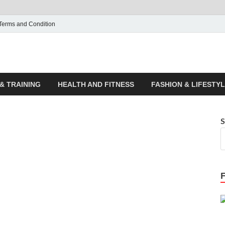
Terms and Condition
ticle House | Latest News
& TRAINING
HEALTH AND FITNESS
FASHION & LIFESTY
S