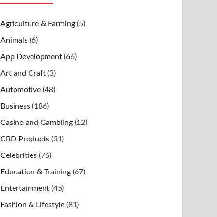
Agriculture & Farming
(5)
Animals
(6)
App Development
(66)
Art and Craft
(3)
Automotive
(48)
Business
(186)
Casino and Gambling
(12)
CBD Products
(31)
Celebrities
(76)
Education & Training
(67)
Entertainment
(45)
Fashion & Lifestyle
(81)