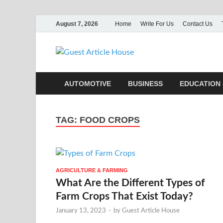
August 7, 2026
Home
Write For Us
Contact Us
Guest Ar
AUTOMOTIVE
BUSINESS
EDUCATION 
TAG:
FOOD CROPS
AGRICULTURE & FARMING
What Are the Different Types of
Farm Crops That Exist Today?
January 13, 2023
-
by
Guest Article House