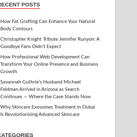
RECENT POSTS
How Fat Grafting Can Enhance Your Natural
Body Contours
Christopher Knight Tribute Jennifer Runyon: A
Goodbye Fans Didn’t Expect
How Professional Web Development Can
Transform Your Online Presence and Business
Growth
Savannah Guthrie’s Husband Michael
Feldman Arrived in Arizona as Search
Continues — Where the Case Stands Now
Why Skincare Exosomes Treatment in Dubai
Is Revolutionising Advanced Skincare
CATEGORIES