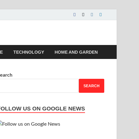
 | Magazines |
LE
TECHNOLOGY
HOME AND GARDEN
earch
SEARCH
FOLLOW US ON GOOGLE NEWS