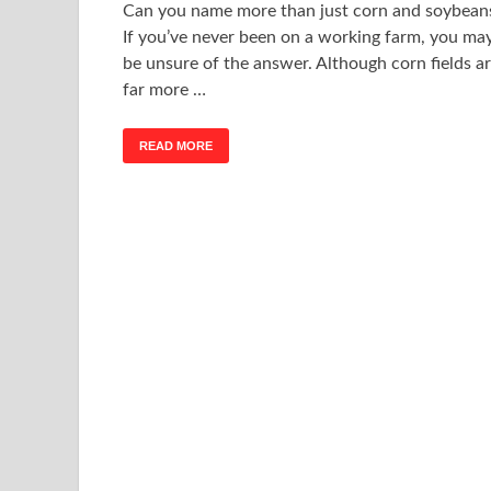
Can you name more than just corn and soybean
If you’ve never been on a working farm, you ma
be unsure of the answer. Although corn fields a
far more …
READ MORE