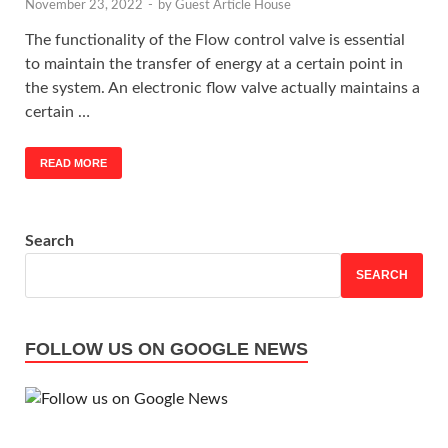
November 23, 2022
-
by
Guest Article House
The functionality of the Flow control valve is essential
to maintain the transfer of energy at a certain point in
the system. An electronic flow valve actually maintains a
certain …
READ MORE
Search
SEARCH
FOLLOW US ON GOOGLE NEWS