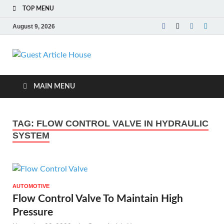
TOP MENU
August 9, 2026
Guest Article
House |
MAIN MENU
Latest News |
TAG:
FLOW CONTROL VALVE IN HYDRAULIC
Magazines |
SYSTEM
AUTOMOTIVE
Flow Control Valve To Maintain High
Pressure