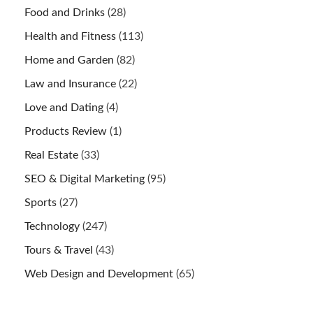
Food and Drinks
(28)
Health and Fitness
(113)
Home and Garden
(82)
Law and Insurance
(22)
Love and Dating
(4)
Products Review
(1)
Real Estate
(33)
SEO & Digital Marketing
(95)
Sports
(27)
Technology
(247)
Tours & Travel
(43)
Web Design and Development
(65)