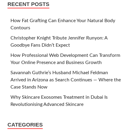
RECENT POSTS
How Fat Grafting Can Enhance Your Natural Body
Contours
Christopher Knight Tribute Jennifer Runyon: A
Goodbye Fans Didn’t Expect
How Professional Web Development Can Transform
Your Online Presence and Business Growth
Savannah Guthrie’s Husband Michael Feldman
Arrived in Arizona as Search Continues — Where the
Case Stands Now
Why Skincare Exosomes Treatment in Dubai Is
Revolutionising Advanced Skincare
CATEGORIES