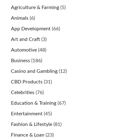
Agriculture & Farming
(5)
Animals
(6)
App Development
(66)
Art and Craft
(3)
Automotive
(48)
Business
(186)
Casino and Gambling
(12)
CBD Products
(31)
Celebrities
(76)
Education & Training
(67)
Entertainment
(45)
Fashion & Lifestyle
(81)
Finance & Loan
(23)