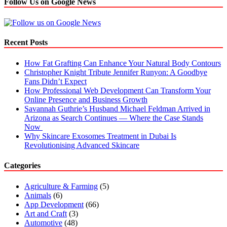
Follow Us on Google News
Recent Posts
How Fat Grafting Can Enhance Your Natural Body Contours
Christopher Knight Tribute Jennifer Runyon: A Goodbye
Fans Didn’t Expect
How Professional Web Development Can Transform Your
Online Presence and Business Growth
Savannah Guthrie’s Husband Michael Feldman Arrived in
Arizona as Search Continues — Where the Case Stands
Now
Why Skincare Exosomes Treatment in Dubai Is
Revolutionising Advanced Skincare
Categories
Agriculture & Farming
(5)
Animals
(6)
App Development
(66)
Art and Craft
(3)
Automotive
(48)