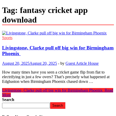
Tag:
fantasy cricket app
download
Sports
Livingstone, Clarke pull off big win for Birmingham
Phoenix
August 20, 2025
August 20, 2025
-
by
Guest Article House
How many times have you seen a cricket game flip from flat to
electrifying in just a few overs? That’s precisely what happened at
Edgbaston when Birmingham Phoenix chased down …
Livingstone, Clarke pull off big win for Birmingham Phoenix
Read
More
Search
Search