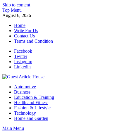
Skip to content
Top Menu
August 6, 2026
Home
Write For Us
Contact Us
Terms and Condition
Facebook
Twitter
Instagram
Linkedin
Guest Article House | Latest News | Magazines |
Automotive
Business
Education & Training
Health and Fitness
Fashion & Lifestyle
Technology
Home and Garden
Main Menu