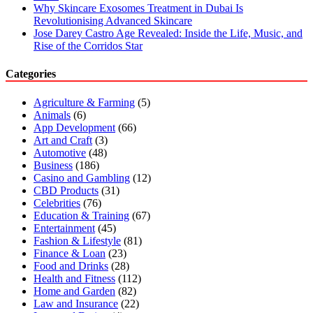
Why Skincare Exosomes Treatment in Dubai Is
Revolutionising Advanced Skincare
Jose Darey Castro Age Revealed: Inside the Life, Music, and
Rise of the Corridos Star
Categories
Agriculture & Farming
(5)
Animals
(6)
App Development
(66)
Art and Craft
(3)
Automotive
(48)
Business
(186)
Casino and Gambling
(12)
CBD Products
(31)
Celebrities
(76)
Education & Training
(67)
Entertainment
(45)
Fashion & Lifestyle
(81)
Finance & Loan
(23)
Food and Drinks
(28)
Health and Fitness
(112)
Home and Garden
(82)
Law and Insurance
(22)