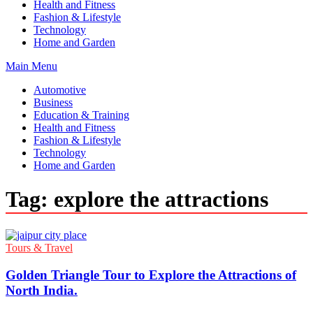
Health and Fitness
Fashion & Lifestyle
Technology
Home and Garden
Main Menu
Automotive
Business
Education & Training
Health and Fitness
Fashion & Lifestyle
Technology
Home and Garden
Tag:
explore the attractions
Tours & Travel
Golden Triangle Tour to Explore the Attractions of
North India.