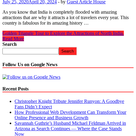
July 25, 2020
April 20, 2024
-
by
Guest Article House
As you know that India is completely flooded with amazing
attractions that are why it attracts a lot of travelers every year. This
country is fabulous for its amazing history …
Golden Triangle Tour to Explore the Attractions of North India.
Read More
Search
Search
Follow Us on Google News
Recent Posts
Christopher Knight Tribute Jennifer Runyon: A Goodbye
Fans Didn’t Expect
How Professional Web Development Can Transform Your
Online Presence and Business Growth
Savannah Guthrie’s Husband Michael Feldman Arrived in
Arizona as Search Continues — Where the Case Stands
Now