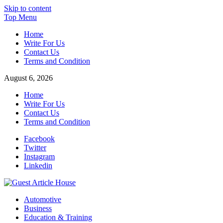
Skip to content
Top Menu
Home
Write For Us
Contact Us
Terms and Condition
August 6, 2026
Home
Write For Us
Contact Us
Terms and Condition
Facebook
Twitter
Instagram
Linkedin
Guest Article House | Latest News | Magazines |
Automotive
Business
Education & Training