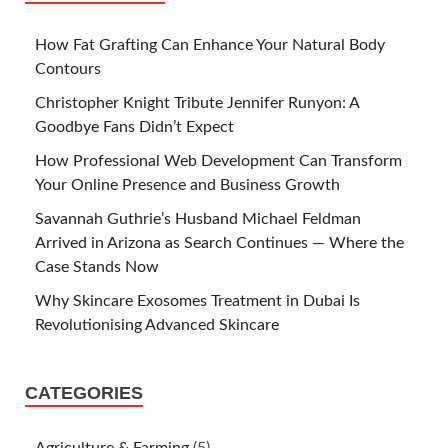
How Fat Grafting Can Enhance Your Natural Body
Contours
Christopher Knight Tribute Jennifer Runyon: A
Goodbye Fans Didn’t Expect
How Professional Web Development Can Transform
Your Online Presence and Business Growth
Savannah Guthrie’s Husband Michael Feldman
Arrived in Arizona as Search Continues — Where the
Case Stands Now
Why Skincare Exosomes Treatment in Dubai Is
Revolutionising Advanced Skincare
CATEGORIES