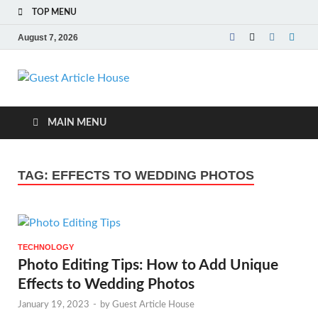
TOP MENU
August 7, 2026
Guest Article
House |
MAIN MENU
Latest News |
TAG:
EFFECTS TO WEDDING PHOTOS
Magazines |
TECHNOLOGY
Photo Editing Tips: How to Add Unique
Effects to Wedding Photos
January 19, 2023
-
by
Guest Article House