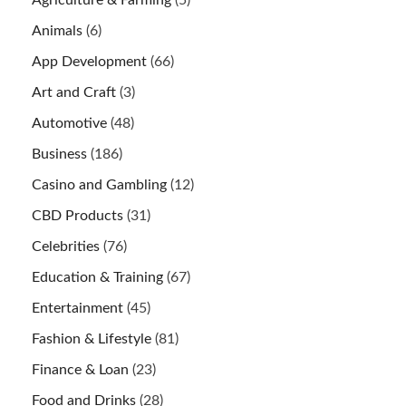
Agriculture & Farming
(5)
Animals
(6)
App Development
(66)
Art and Craft
(3)
Automotive
(48)
Business
(186)
Casino and Gambling
(12)
CBD Products
(31)
Celebrities
(76)
Education & Training
(67)
Entertainment
(45)
Fashion & Lifestyle
(81)
Finance & Loan
(23)
Food and Drinks
(28)