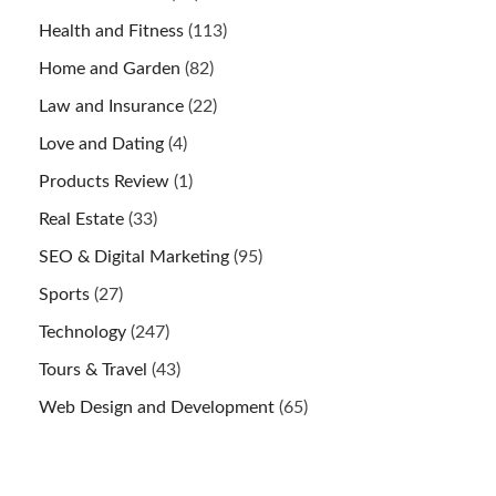
Health and Fitness
(113)
Home and Garden
(82)
Law and Insurance
(22)
Love and Dating
(4)
Products Review
(1)
Real Estate
(33)
SEO & Digital Marketing
(95)
Sports
(27)
Technology
(247)
Tours & Travel
(43)
Web Design and Development
(65)