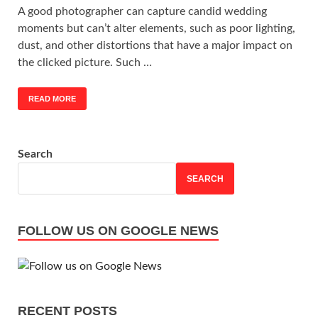
A good photographer can capture candid wedding
moments but can’t alter elements, such as poor lighting,
dust, and other distortions that have a major impact on
the clicked picture. Such …
READ MORE
Search
SEARCH
FOLLOW US ON GOOGLE NEWS
RECENT POSTS