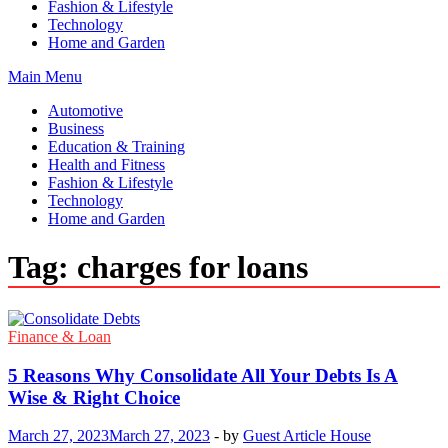
Fashion & Lifestyle
Technology
Home and Garden
Main Menu
Automotive
Business
Education & Training
Health and Fitness
Fashion & Lifestyle
Technology
Home and Garden
Tag:
charges for loans
Finance & Loan
5 Reasons Why Consolidate All Your Debts Is A
Wise & Right Choice
March 27, 2023
March 27, 2023
-
by
Guest Article House