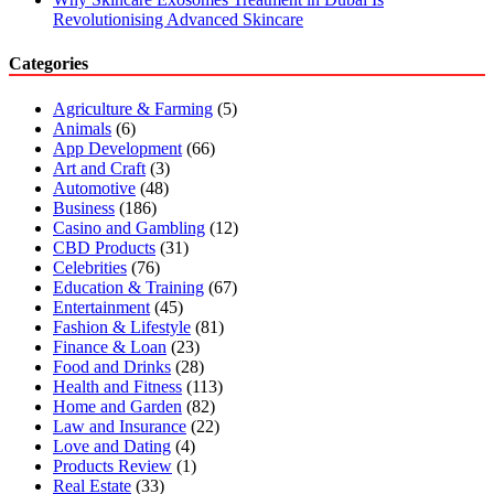
Revolutionising Advanced Skincare
Categories
Agriculture & Farming
(5)
Animals
(6)
App Development
(66)
Art and Craft
(3)
Automotive
(48)
Business
(186)
Casino and Gambling
(12)
CBD Products
(31)
Celebrities
(76)
Education & Training
(67)
Entertainment
(45)
Fashion & Lifestyle
(81)
Finance & Loan
(23)
Food and Drinks
(28)
Health and Fitness
(113)
Home and Garden
(82)
Law and Insurance
(22)
Love and Dating
(4)
Products Review
(1)
Real Estate
(33)