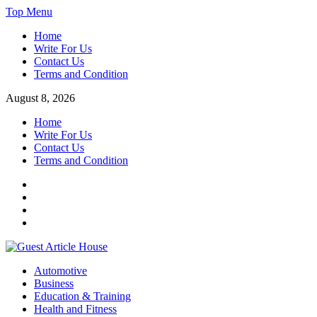
Skip
Top Menu
to
Home
content
Write For Us
Contact Us
Terms and Condition
August 8, 2026
Home
Write For Us
Contact Us
Terms and Condition
Facebook
Twitter
Instagram
Linkedin
Guest Article House | Latest News | Magazines |
Automotive
Business
Education & Training
Health and Fitness