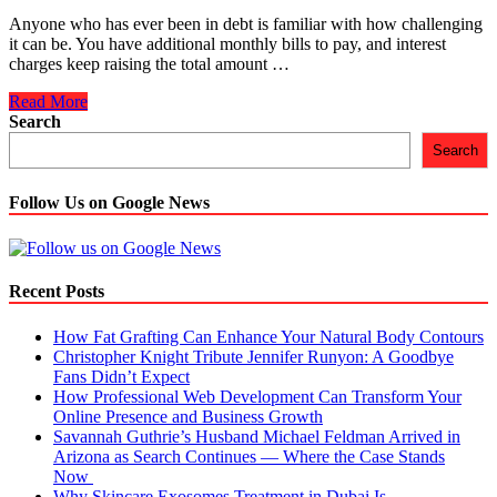
Anyone who has ever been in debt is familiar with how challenging
it can be. You have additional monthly bills to pay, and interest
charges keep raising the total amount …
5
Read More
Reasons
Search
Why
Search
Consolidate
All
Your
Follow Us on Google News
Debts
Is
A
Wise
Recent Posts
&
Right
How Fat Grafting Can Enhance Your Natural Body Contours
Choice
Christopher Knight Tribute Jennifer Runyon: A Goodbye
Fans Didn’t Expect
How Professional Web Development Can Transform Your
Online Presence and Business Growth
Savannah Guthrie’s Husband Michael Feldman Arrived in
Arizona as Search Continues — Where the Case Stands
Now
Why Skincare Exosomes Treatment in Dubai Is