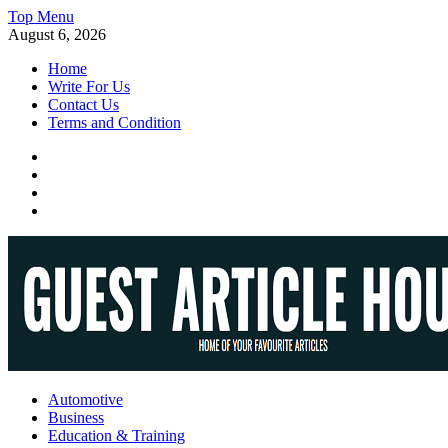
Skip
Top Menu
to
August 6, 2026
content
Home
Write For Us
Contact Us
Terms and Condition
Facebook
Twitter
Instagram
Linkedin
Guest Article House | Latest News | Magazines |
Automotive
Business
Education & Training