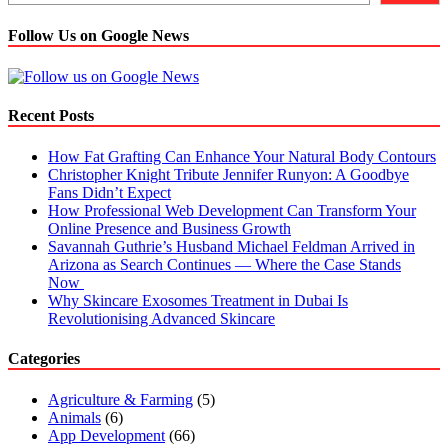
and
their
Follow Us on Google News
uses
Recent Posts
How Fat Grafting Can Enhance Your Natural Body Contours
Christopher Knight Tribute Jennifer Runyon: A Goodbye
Fans Didn’t Expect
How Professional Web Development Can Transform Your
Online Presence and Business Growth
Savannah Guthrie’s Husband Michael Feldman Arrived in
Arizona as Search Continues — Where the Case Stands
Now
Why Skincare Exosomes Treatment in Dubai Is
Revolutionising Advanced Skincare
Categories
Agriculture & Farming
(5)
Animals
(6)
App Development
(66)