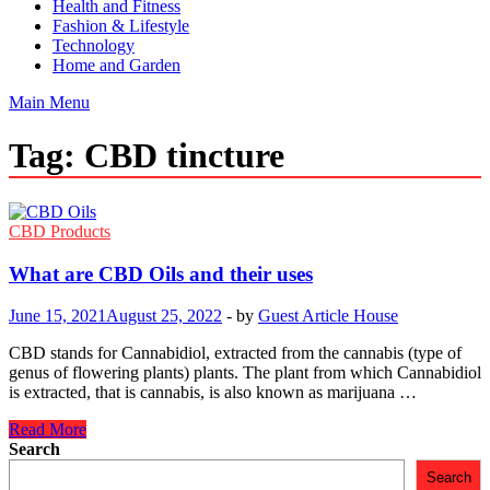
Health and Fitness
Fashion & Lifestyle
Technology
Home and Garden
Main Menu
Tag:
CBD tincture
CBD Products
What are CBD Oils and their uses
June 15, 2021
August 25, 2022
-
by
Guest Article House
CBD stands for Cannabidiol, extracted from the cannabis (type of
genus of flowering plants) plants. The plant from which Cannabidiol
is extracted, that is cannabis, is also known as marijuana …
What
Read More
are
Search
CBD
Search
Oils