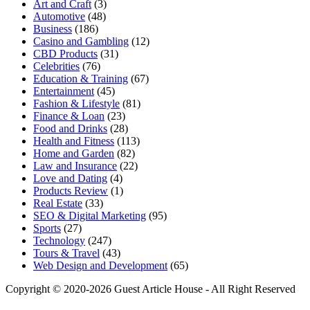
Art and Craft
(3)
Automotive
(48)
Business
(186)
Casino and Gambling
(12)
CBD Products
(31)
Celebrities
(76)
Education & Training
(67)
Entertainment
(45)
Fashion & Lifestyle
(81)
Finance & Loan
(23)
Food and Drinks
(28)
Health and Fitness
(113)
Home and Garden
(82)
Law and Insurance
(22)
Love and Dating
(4)
Products Review
(1)
Real Estate
(33)
SEO & Digital Marketing
(95)
Sports
(27)
Technology
(247)
Tours & Travel
(43)
Web Design and Development
(65)
Copyright © 2020-2026 Guest Article House - All Right Reserved