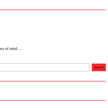
eace of mind. …
Search