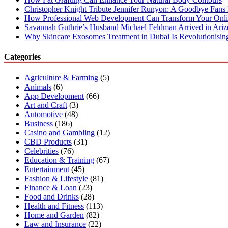
Christopher Knight Tribute Jennifer Runyon: A Goodbye Fans 
How Professional Web Development Can Transform Your Onli
Savannah Guthrie’s Husband Michael Feldman Arrived in Ari
Why Skincare Exosomes Treatment in Dubai Is Revolutionisin
Categories
Agriculture & Farming
(5)
Animals
(6)
App Development
(66)
Art and Craft
(3)
Automotive
(48)
Business
(186)
Casino and Gambling
(12)
CBD Products
(31)
Celebrities
(76)
Education & Training
(67)
Entertainment
(45)
Fashion & Lifestyle
(81)
Finance & Loan
(23)
Food and Drinks
(28)
Health and Fitness
(113)
Home and Garden
(82)
Law and Insurance
(22)