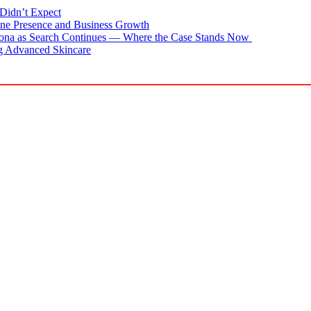
Didn’t Expect
ne Presence and Business Growth
zona as Search Continues — Where the Case Stands Now
g Advanced Skincare