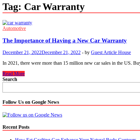
Tag:
Car Warranty
Automotive
The Importance of Having a New Car Warranty
December 21, 2022
December 21, 2022
-
by
Guest Article House
In 2021, there were more than 15 million new car sales in the US. Bu
The
Read More
Importance
Search
of
Having
a
New
Follow Us on Google News
Car
Warranty
Recent Posts
How Fat Grafting Can Enhance Your Natural Body Contours