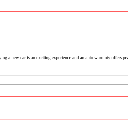
ying a new car is an exciting experience and an auto warranty offers p