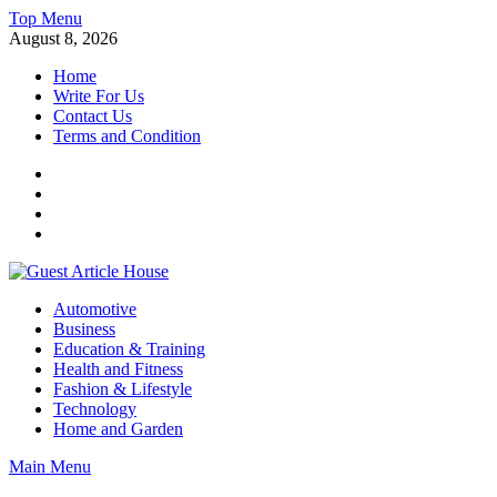
Skip
Top Menu
to
August 8, 2026
content
Home
Write For Us
Contact Us
Terms and Condition
Facebook
Twitter
Instagram
Linkedin
Guest Article House | Latest News | Magazines |
Automotive
Business
Education & Training
Health and Fitness
Fashion & Lifestyle
Technology
Home and Garden
Main Menu