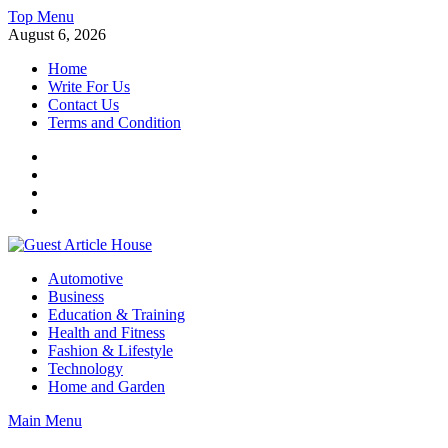
Skip
Top Menu
to
August 6, 2026
content
Home
Write For Us
Contact Us
Terms and Condition
Facebook
Twitter
Instagram
Linkedin
Guest Article House | Latest News | Magazines |
Automotive
Business
Education & Training
Health and Fitness
Fashion & Lifestyle
Technology
Home and Garden
Main Menu