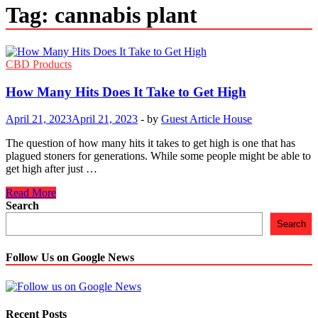
Tag:
cannabis plant
CBD Products
How Many Hits Does It Take to Get High
April 21, 2023
April 21, 2023
-
by
Guest Article House
The question of how many hits it takes to get high is one that has
plagued stoners for generations. While some people might be able to
get high after just …
How
Read More
Many
Search
Hits
Search
Does
It
Take
Follow Us on Google News
to
Get
High
Recent Posts