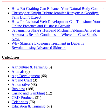
How Fat Grafting Can Enhance Your Natural Body Contours
Christopher Knight Tribute Jennifer Runyon: A Goodbye
Fans Didn’t Expect
How Professional Web Development Can Transform Your
Online Presence and Business Growth
Savannah Guthrie’s Husband Michael Feldman Arrived in
Arizona as Search Continues — Where the Case Stands
Now
Why Skincare Exosomes Treatment in Dubai Is
Revolutionising Advanced Skincare
Categories
Agriculture & Farming
(5)
Animals
(6)
App Development
(66)
Art and Craft
(3)
Automotive
(48)
Business
(186)
Casino and Gambling
(12)
CBD Products
(31)
Celebrities
(76)
Education & Training
(67)