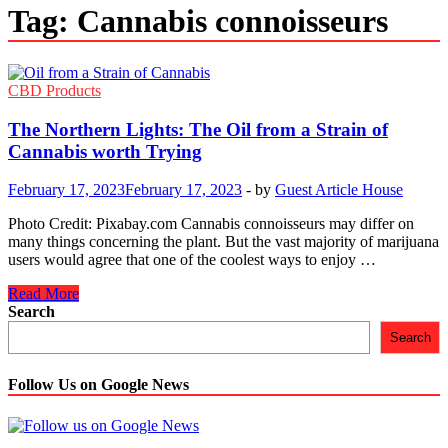
Tag:
Cannabis connoisseurs
CBD Products
The Northern Lights: The Oil from a Strain of
Cannabis worth Trying
February 17, 2023
February 17, 2023
-
by
Guest Article House
Photo Credit: Pixabay.com Cannabis connoisseurs may differ on
many things concerning the plant. But the vast majority of marijuana
users would agree that one of the coolest ways to enjoy …
The
Read More
Northern
Search
Lights:
Search
The
Oil
from
Follow Us on Google News
a
Strain
of