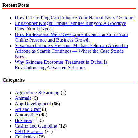
Cannabis
Recent Posts
worth
Trying
How Fat Grafting Can Enhance Your Natural Body Contours
Christopher Knight Tribute Jennifer Runyon: A Goodbye
Fans Didn’t Expect
How Professional Web Development Can Transform Your
Online Presence and Business Growth
Savannah Guthrie’s Husband Michael Feldman Arrived in
Arizona as Search Continues — Where the Case Stands
Now
Why Skincare Exosomes Treatment in Dubai Is
Revolutionising Advanced Skincare
Categories
Agriculture & Farming
(5)
Animals
(6)
App Development
(66)
Art and Craft
(3)
Automotive
(48)
Business
(186)
Casino and Gambling
(12)
CBD Products
(31)
Celebrities
(76)