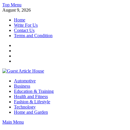
Skip
Top Menu
to
August 9, 2026
content
Home
Write For Us
Contact Us
Terms and Condition
Facebook
Twitter
Instagram
Linkedin
Guest Article House | Latest News | Magazines |
Automotive
Business
Education & Training
Health and Fitness
Fashion & Lifestyle
Technology
Home and Garden
Main Menu