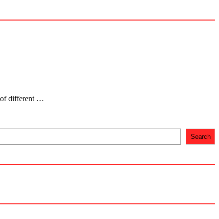
 of different …
Search