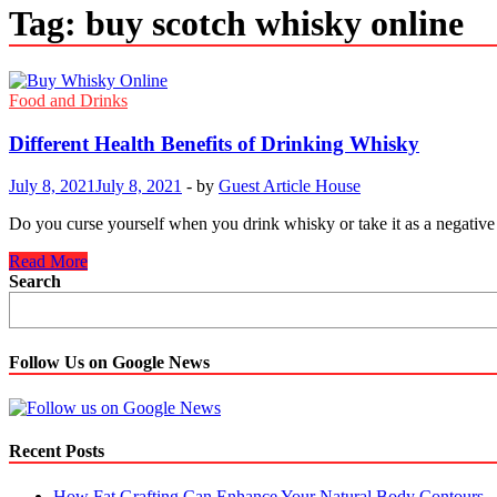
Tag:
buy scotch whisky online
Food and Drinks
Different Health Benefits of Drinking Whisky
July 8, 2021
July 8, 2021
-
by
Guest Article House
Do you curse yourself when you drink whisky or take it as a negative 
Different
Read More
Health
Search
Benefits
of
Drinking
Whisky
Follow Us on Google News
Recent Posts
How Fat Grafting Can Enhance Your Natural Body Contours