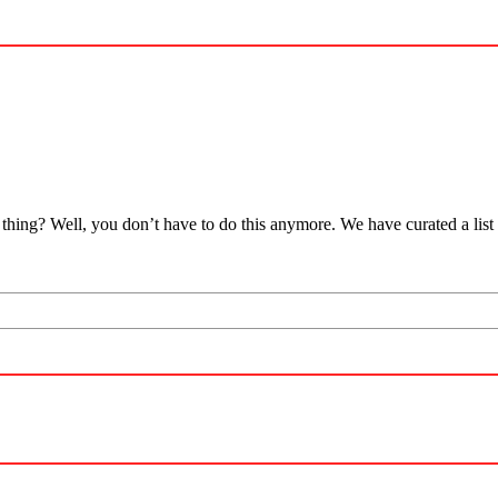
thing? Well, you don’t have to do this anymore. We have curated a list