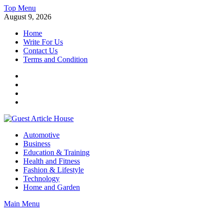
Skip
Top Menu
to
August 9, 2026
content
Home
Write For Us
Contact Us
Terms and Condition
Facebook
Twitter
Instagram
Linkedin
Guest Article House | Latest News | Magazines |
Automotive
Business
Education & Training
Health and Fitness
Fashion & Lifestyle
Technology
Home and Garden
Main Menu