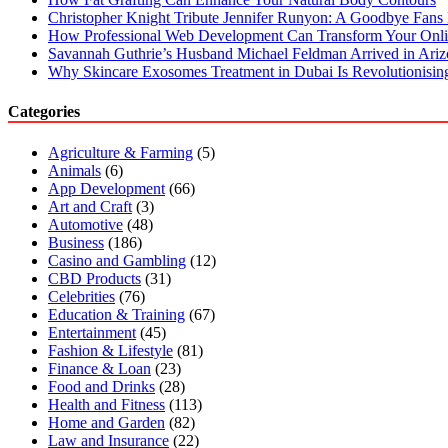
Christopher Knight Tribute Jennifer Runyon: A Goodbye Fans 
How Professional Web Development Can Transform Your Onli
Savannah Guthrie’s Husband Michael Feldman Arrived in Ari
Why Skincare Exosomes Treatment in Dubai Is Revolutionisin
Categories
Agriculture & Farming
(5)
Animals
(6)
App Development
(66)
Art and Craft
(3)
Automotive
(48)
Business
(186)
Casino and Gambling
(12)
CBD Products
(31)
Celebrities
(76)
Education & Training
(67)
Entertainment
(45)
Fashion & Lifestyle
(81)
Finance & Loan
(23)
Food and Drinks
(28)
Health and Fitness
(113)
Home and Garden
(82)
Law and Insurance
(22)