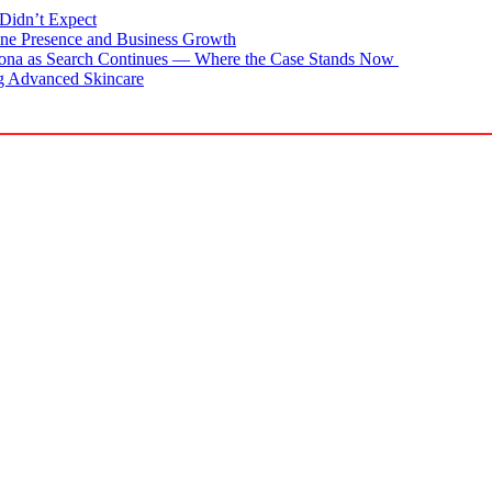
Didn’t Expect
ne Presence and Business Growth
zona as Search Continues — Where the Case Stands Now
g Advanced Skincare