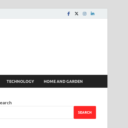
 House | Latest News
TECHNOLOGY
HOME AND GARDEN
earch
SEARCH