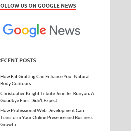
FOLLOW US ON GOOGLE NEWS
RECENT POSTS
How Fat Grafting Can Enhance Your Natural
Body Contours
Christopher Knight Tribute Jennifer Runyon: A
Goodbye Fans Didn’t Expect
How Professional Web Development Can
Transform Your Online Presence and Business
Growth