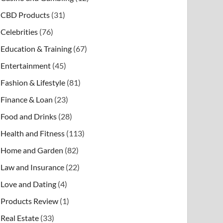
CBD Products
(31)
Celebrities
(76)
Education & Training
(67)
Entertainment
(45)
Fashion & Lifestyle
(81)
Finance & Loan
(23)
Food and Drinks
(28)
Health and Fitness
(113)
Home and Garden
(82)
Law and Insurance
(22)
Love and Dating
(4)
Products Review
(1)
Real Estate
(33)