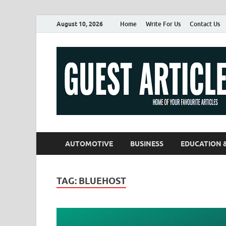
August 10, 2026
Home
Write For Us
Contact Us
AUTOMOTIVE
BUSINESS
EDUCATION 
TAG:
BLUEHOST