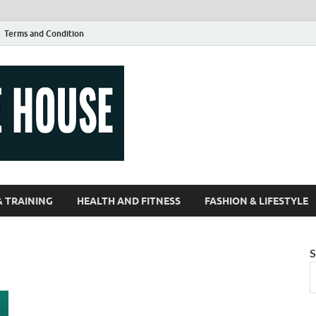
Terms and Condition
Guest Article
| Magazines |
& TRAINING
HEALTH AND FITNESS
FASHION & LIFESTYLE
S