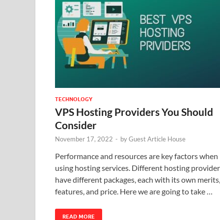
TECHNOLOGY
VPS Hosting Providers You Should
Consider
November 17, 2022
-
by
Guest Article House
Performance and resources are key factors when
using hosting services. Different hosting provide
have different packages, each with its own merits
features, and price. Here we are going to take …
READ MORE