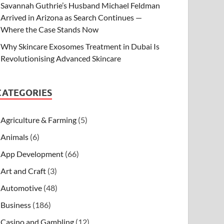
Savannah Guthrie’s Husband Michael Feldman
Arrived in Arizona as Search Continues —
Where the Case Stands Now
Why Skincare Exosomes Treatment in Dubai Is
Revolutionising Advanced Skincare
CATEGORIES
Agriculture & Farming
(5)
Animals
(6)
App Development
(66)
Art and Craft
(3)
Automotive
(48)
Business
(186)
Casino and Gambling
(12)