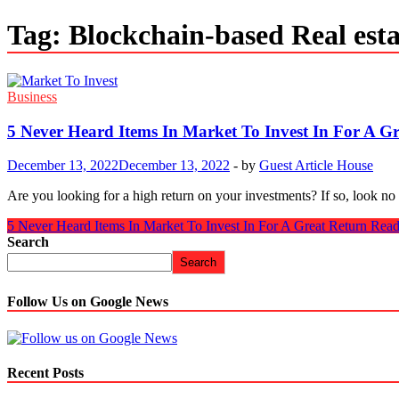
Tag:
Blockchain-based Real esta
Business
5 Never Heard Items In Market To Invest In For A G
December 13, 2022
December 13, 2022
-
by
Guest Article House
Are you looking for a high return on your investments? If so, look no
5 Never Heard Items In Market To Invest In For A Great Return
Read
Search
Search
Follow Us on Google News
Recent Posts