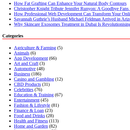
How Fat Grafting Can Enhance Your Natural Body Contours
Christopher Knight Tribute Jennifer Runyon: A Goodbye Fans 
How Professional Web Development Can Transform Your Onli
Savannah Guthrie’s Husband Michael Feldman Arrived in Ari
Why Skincare Exosomes Treatment in Dubai Is Revolutionisin
Categories
Agriculture & Farming
(5)
Animals
(6)
App Development
(66)
Art and Craft
(3)
Automotive
(48)
Business
(186)
Casino and Gambling
(12)
CBD Products
(31)
Celebrities
(76)
Education & Training
(67)
Entertainment
(45)
Fashion & Lifestyle
(81)
Finance & Loan
(23)
Food and Drinks
(28)
Health and Fitness
(113)
Home and Garden
(82)