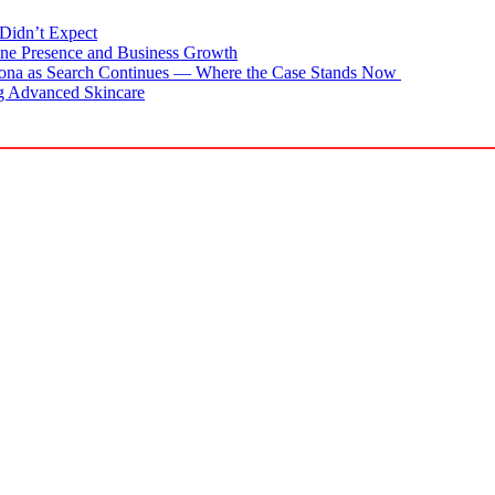
Didn’t Expect
ne Presence and Business Growth
zona as Search Continues — Where the Case Stands Now
g Advanced Skincare