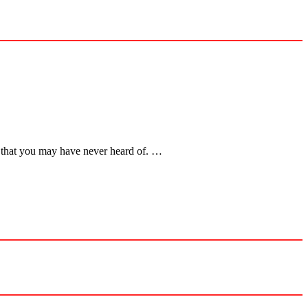
le that you may have never heard of. …