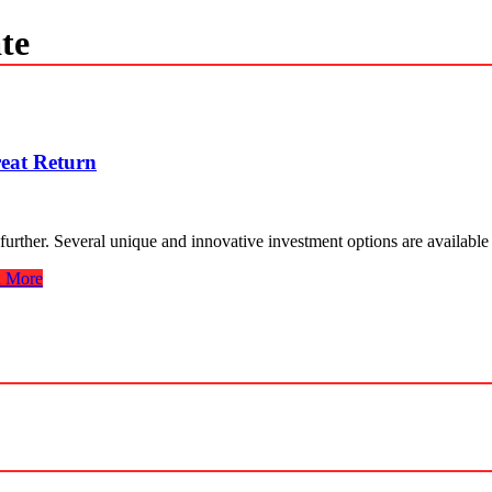
te
reat Return
 further. Several unique and innovative investment options are availab
 More