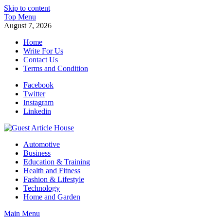
Skip to content
Top Menu
August 7, 2026
Home
Write For Us
Contact Us
Terms and Condition
Facebook
Twitter
Instagram
Linkedin
Guest Article House | Latest News | Magazines |
Automotive
Business
Education & Training
Health and Fitness
Fashion & Lifestyle
Technology
Home and Garden
Main Menu